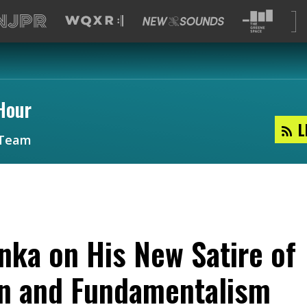
Hour
L
Team
nka on His New Satire of
on and Fundamentalism