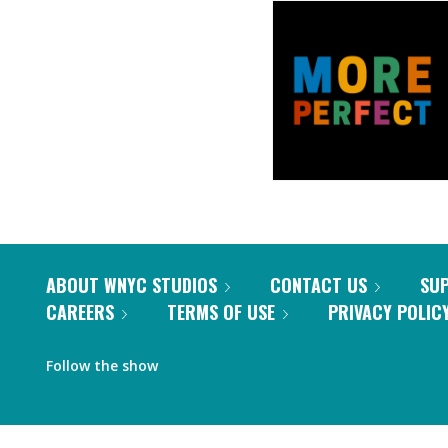
ABOUT WNYC STUDIOS
CONTACT US
SU
CAREERS
TERMS OF USE
PRIVACY POLIC
Follow the show