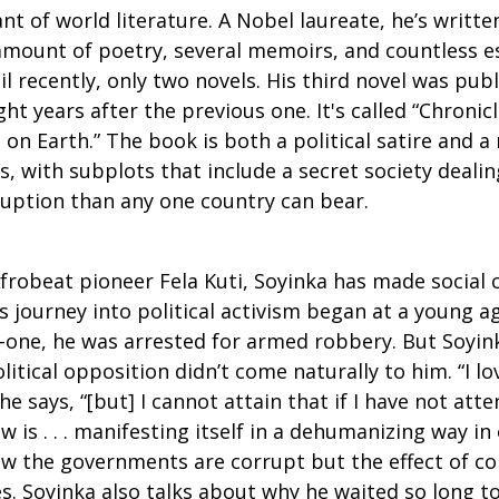
ant of world literature. A Nobel laureate, he’s writ
 amount of poetry, several memoirs, and countless e
l recently, only two novels. His third novel was publ
ht years after the previous one. It's called “Chronic
on Earth.” The book is both a political satire and 
ds, with subplots that include a secret society deal
uption than any one country can bear.
Afrobeat pioneer Fela Kuti, Soyinka has made socia
’s journey into political activism began at a young ag
one, he was arrested for armed robbery. But Soyink
litical opposition didn’t come naturally to him. “I 
he says, “[but] I cannot attain that if I have not att
is . . . manifesting itself in a dehumanizing way in 
ow the governments are corrupt but the effect of c
s. Soyinka also talks about why he waited so long t