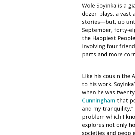
Wole Soyinka is a gi
dozen plays, a vast
stories—but, up unti
September, forty-eig
the Happiest People 
involving four frien
parts and more corr
Like his cousin the 
to his work. Soyinka
when he was twenty-
Cunningham
that po
and my tranquility,” 
problem which I know 
explores not only h
societies and people