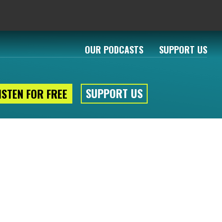
OUR PODCASTS
SUPPORT US
SUPPORT US
ISTEN FOR FREE