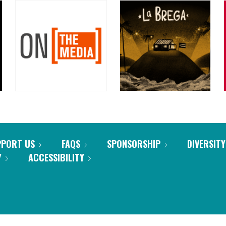
PPORT US
FAQS
SPONSORSHIP
DIVERSITY
Y
ACCESSIBILITY