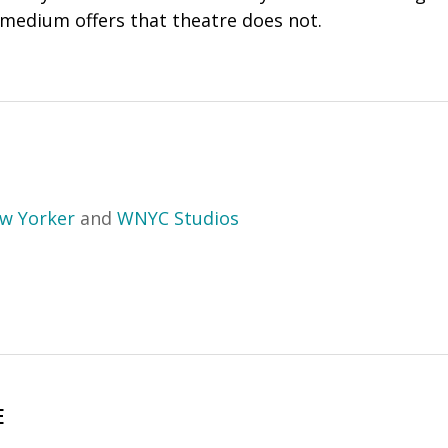
 medium offers that theatre does not.
w Yorker
and
WNYC Studios
E