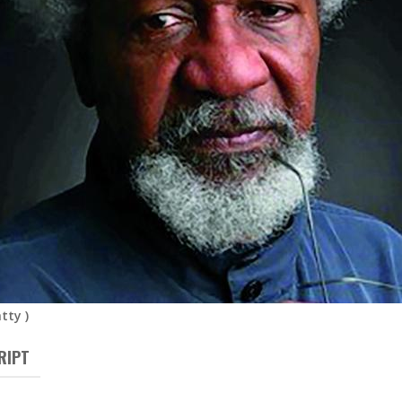
atty
)
RIPT