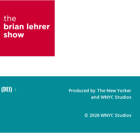
 (DEI)
Produced by
The New Yorker
and
WNYC Studios
©
2026
WNYC Studios