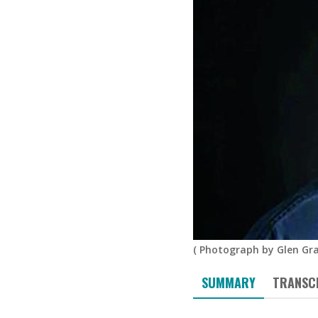
(
Photograph by Glen Gr
SUMMARY
TRANSC