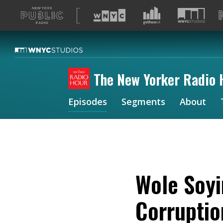
A
list
of
our
sites
The New Yorker Radio 
Episodes
Segments
About
Wole Soyi
Corrupti