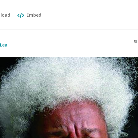
load
Embed
S
aLea