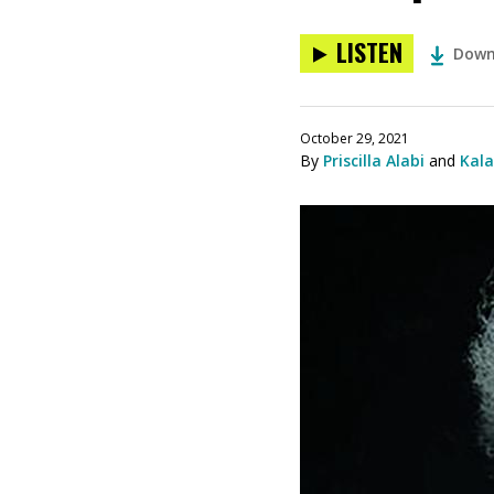
LISTEN
Down
October 29, 2021
By
Priscilla Alabi
and
Kal