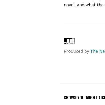
novel, and what the
Produced by
The Ne
SHOWS YOU MIGHT LIK