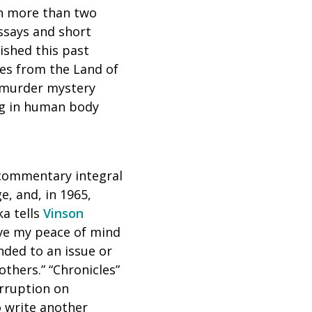
ten more than two
ssays and short
ished this past
les from the Land of
a murder mystery
ing in human body
l commentary integral
e, and, in 1965,
a tells
Vinson
love my peace of mind
ended to an issue or
others.” “Chronicles”
orruption on
o write another