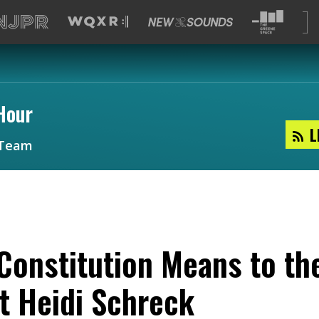
Hour
L
Team
Constitution Means to th
t Heidi Schreck