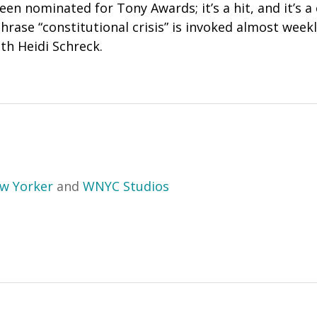
n nominated for Tony Awards; it’s a hit, and it’s a 
hrase “constitutional crisis” is invoked almost week
th Heidi Schreck.
w Yorker
and
WNYC Studios