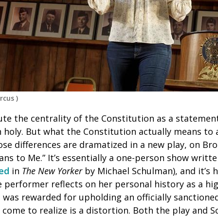
rcus
)
e the centrality of the Constitution as a statement
gh holy. But what the Constitution actually means t
hose differences are dramatized in a new play, on Br
ans to Me.”
It’s essentially a one-person show writ
led
in
The New Yorker
by Michael Schulman), and it’s he
 performer reflects on her personal history as a hi
was rewarded for upholding an officially sanctione
 come to realize is a distortion. Both the play and S