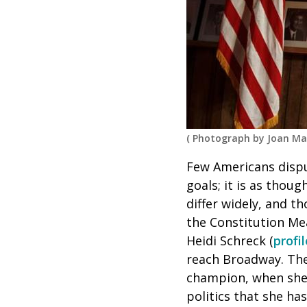
(
Photograph by Joan Ma
Few Americans disput
goals; it is as thou
differ widely, and t
the Constitution Me
Heidi Schreck (
profi
reach Broadway. The
champion, when she 
politics that she has