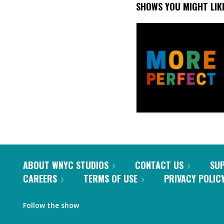
SHOWS YOU MIGHT LIK
ABOUT WNYC STUDIOS
CONTACT US
SU
CAREERS
TERMS OF USE
PRIVACY POLIC
Follow the show