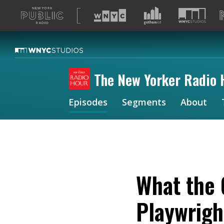
A
list
of
our
sites
The New Yorker Radio 
Episodes
Segments
About
What the 
Playwrigh