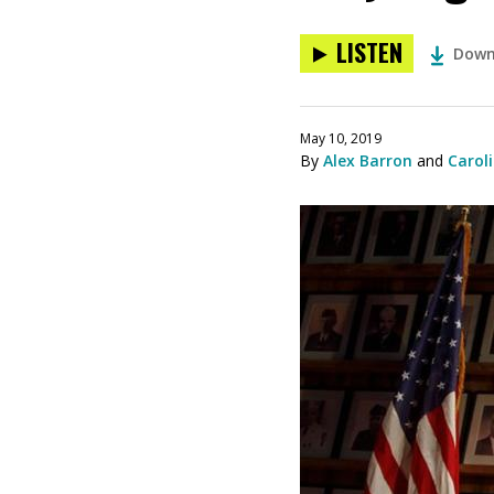
LISTEN
Down
May 10, 2019
By
Alex Barron
and
Caroli