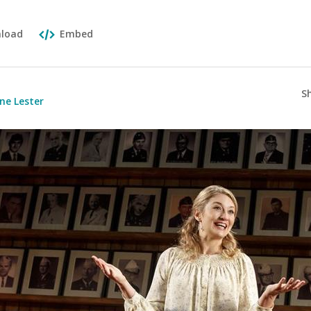
load
Embed
S
ne Lester