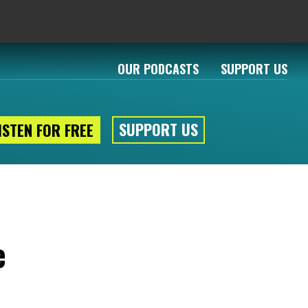
OUR PODCASTS
SUPPORT US
SUPPORT US
ISTEN FOR FREE
e