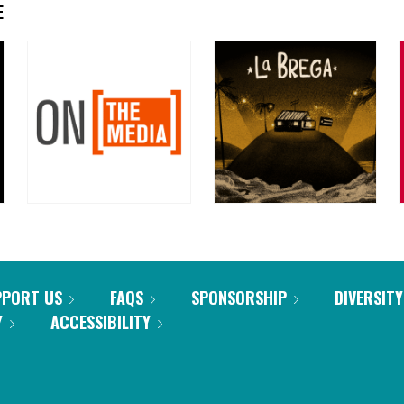
E
PPORT US
FAQS
SPONSORSHIP
DIVERSITY
Y
ACCESSIBILITY