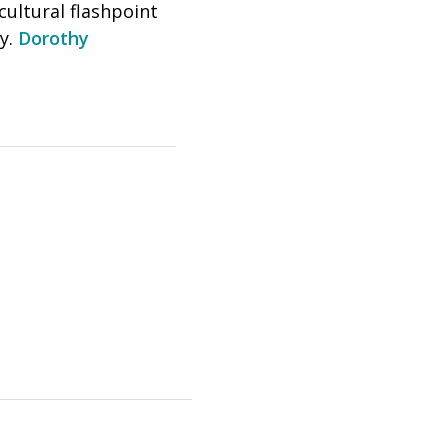
cultural flashpoint
ly.
Dorothy