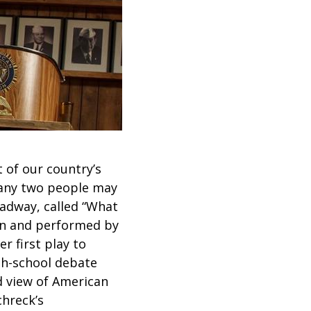
 of our country’s
o any two people may
oadway, called “What
ten and performed by
r first play to
gh-school debate
d view of American
chreck’s