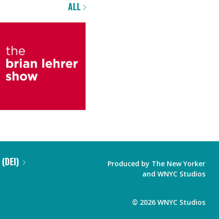
ALL
 (DEI)
Produced by
The New Yorker
and
WNYC Studios
©
2026
WNYC Studios