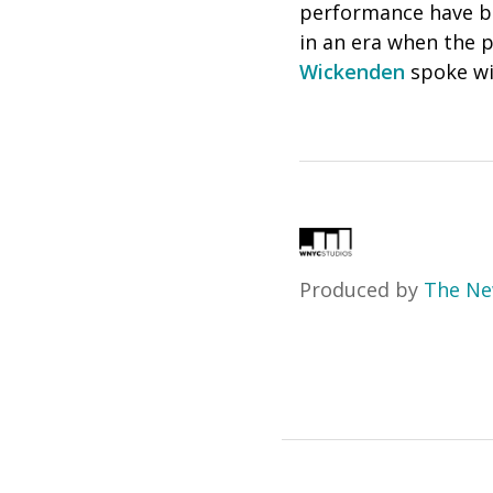
performance have bee
in an era when the p
Wickenden
spoke wi
Produced by
The Ne