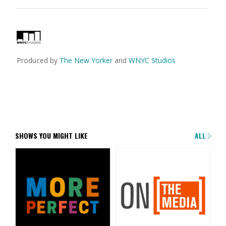
Produced by
The New Yorker
and
WNYC Studios
SHOWS YOU MIGHT LIKE
ALL