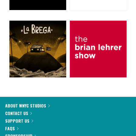
ABOUT WNYC STUDIOS
CONTACT US
SUPPORT US
FAQS
SPONSORSHIP