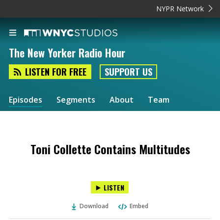
NYPR Network
The New Yorker Radio Hour
LISTEN FOR FREE
SUPPORT US
Episodes
Segments
About
Team
Toni Collette Contains Multitudes
LISTEN
Download
Embed