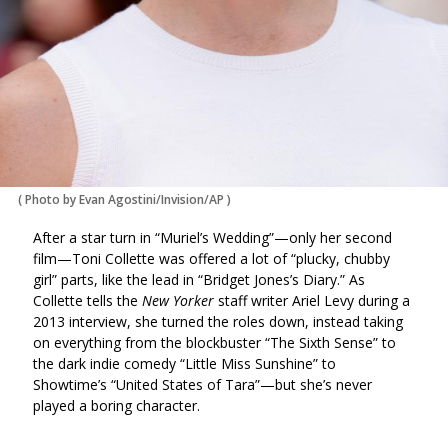
(
Photo by Evan Agostini/Invision/AP
)
After a star turn in “Muriel’s Wedding”—only her second
film—Toni Collette was offered a lot of “plucky, chubby
girl” parts, like the lead in “Bridget Jones’s Diary.” As
Collette tells the
New Yorker
staff writer Ariel Levy during a
2013 interview, she turned the roles down, instead taking
on everything from the blockbuster “The Sixth Sense” to
the dark indie comedy “Little Miss Sunshine” to
Showtime’s “United States of Tara”—but she’s never
played a boring character.