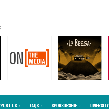
E
PPORT US
FAQS
SPONSORSHIP
DIVERSITY