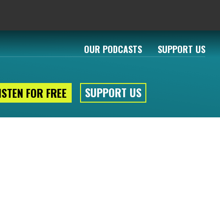
OUR PODCASTS
SUPPORT US
SUPPORT US
ISTEN FOR FREE