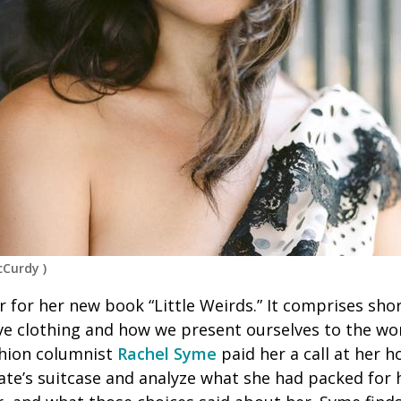
cCurdy
)
ur for her new book “Little Weirds.” It comprises sho
ve clothing and how we present ourselves to the wor
shion columnist
Rachel Syme
paid her a call at her 
late’s suitcase and analyze what she had packed for