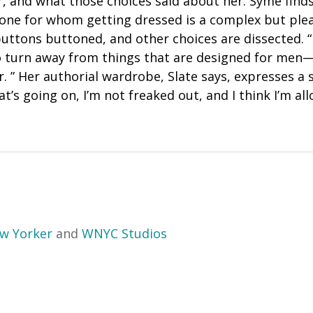
, and what those choices said about her. Syme finds
eone for whom getting dressed is a complex but ple
buttons buttoned, and other choices are dissected. 
to turn away from things that are designed for men—
ir. ” Her authorial wardrobe, Slate says, expresses a 
t’s going on, I’m not freaked out, and I think I’m al
w Yorker
and
WNYC Studios