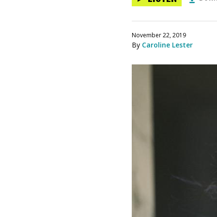
November 22, 2019
By
Caroline Lester