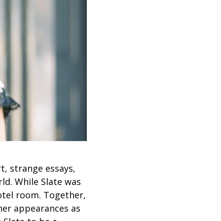
rt, strange essays,
ld. While Slate was
hotel room. Together,
 her appearances as