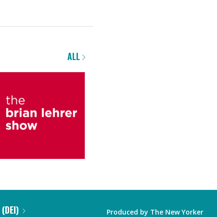
ALL
 (DEI)
Produced by
The New Yorker