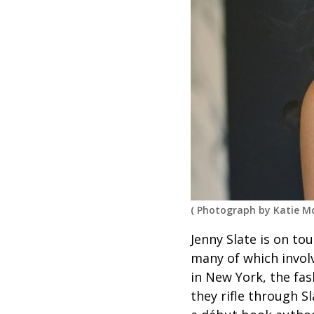
(
Photograph by Katie M
Jenny Slate is on to
many of which invol
in New York, the fa
they rifle through S