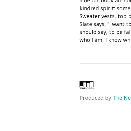
a début book author
kindred spirit: som
Sweater vests, top 
Slate says, “I want 
should say, to be fa
who I am, I know wha
Produced by
The Ne