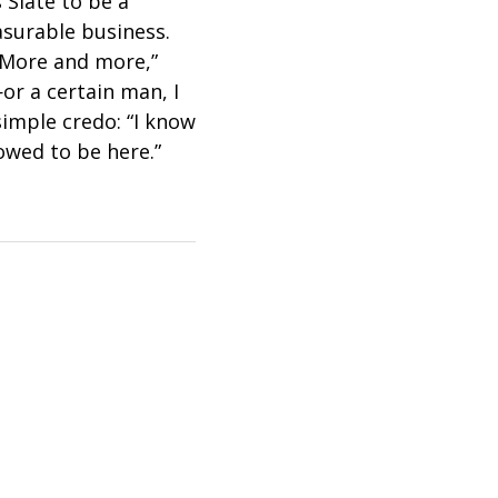
 Slate to be a
asurable business.
“More and more,”
or a certain man, I
simple credo: “I know
lowed to be here.”