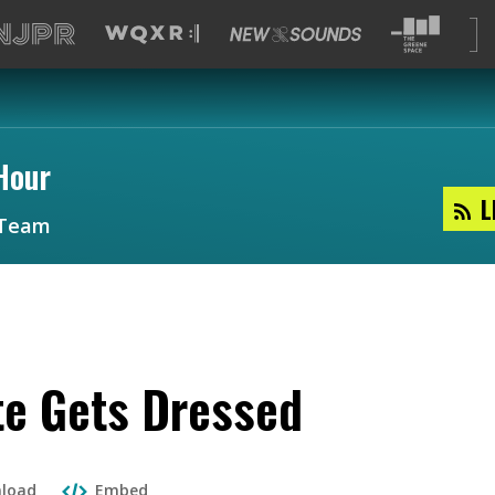
Hour
L
Team
te Gets Dressed
load
Embed