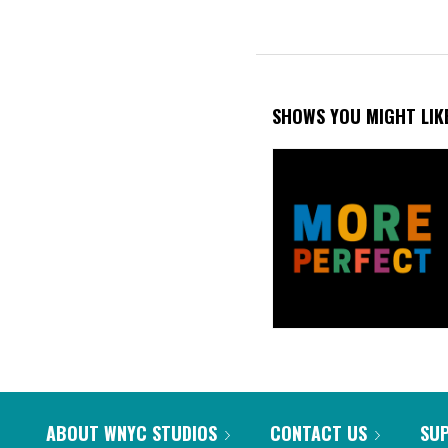
SHOWS YOU MIGHT LIK
ABOUT WNYC STUDIOS
CONTACT US
SU