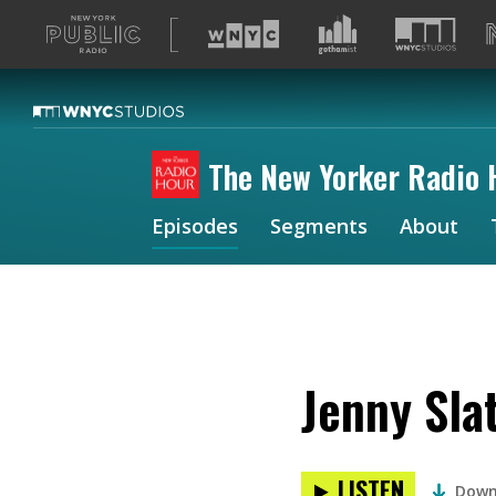
A
list
of
our
sites
The New Yorker Radio 
Episodes
Segments
About
Jenny Sla
LISTEN
Down