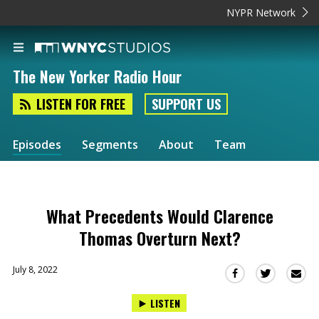
NYPR Network
The New Yorker Radio Hour
LISTEN FOR FREE
SUPPORT US
Episodes
Segments
About
Team
What Precedents Would Clarence
Thomas Overturn Next?
July 8, 2022
Sha
Share
Share
this
this
this
LISTEN
via
on
on