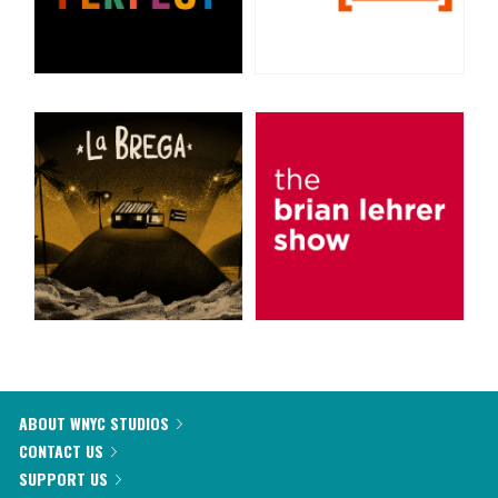
ABOUT WNYC STUDIOS
CONTACT US
SUPPORT US