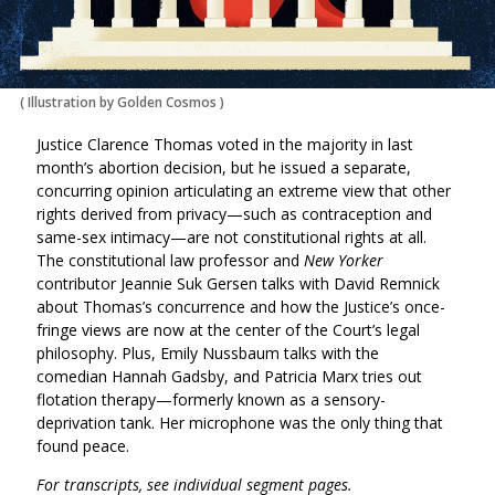
(
Illustration by Golden Cosmos
)
Justice Clarence Thomas voted in the majority in last
month’s abortion decision, but he issued a separate,
concurring opinion articulating an extreme view that other
rights derived from privacy—such as contraception and
same-sex intimacy—are not constitutional rights at all.
The constitutional law professor and
New Yorker
contributor Jeannie Suk Gersen talks with David Remnick
about Thomas’s concurrence and how the Justice’s once-
fringe views are now at the center of the Court’s legal
philosophy. Plus, Emily Nussbaum talks with the
comedian Hannah Gadsby, and Patricia Marx tries out
flotation therapy—formerly known as a sensory-
deprivation tank. Her microphone was the only thing that
found peace.
For transcripts, see individual segment pages.