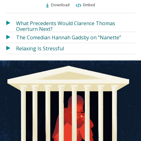
Ema
Twitter
Facebook
Download
Embed
(Opens
(Opens
in
in
a
a
What Precedents Would Clarence Thomas
new
new
Overturn Next?
window)
window)
The Comedian Hannah Gadsby on “Nanette”
Relaxing Is Stressful