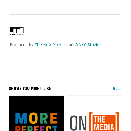
Produced by
The New Yorker
and
WNYC Studios
SHOWS YOU MIGHT LIKE
ALL