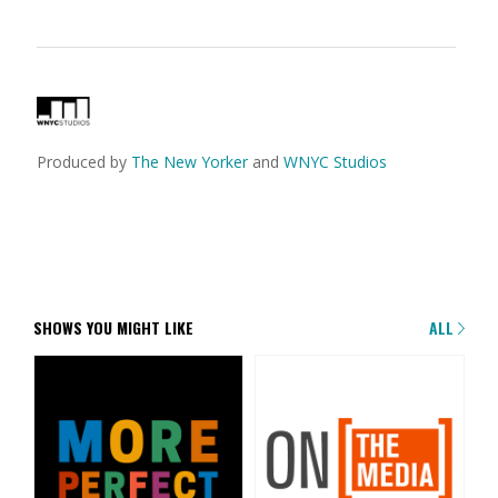
Produced by
The New Yorker
and
WNYC Studios
SHOWS YOU MIGHT LIKE
ALL