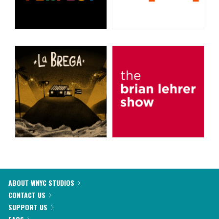
ABOUT WNYC STUDIOS
CONTACT US
SUPPORT US