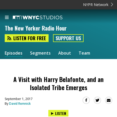
NYPR Network
The New Yorker Radio Hour
LISTEN FOR FREE
SUPPORT US
Episodes
Segments
About
Team
A Visit with Harry Belafonte, and an
Isolated Tribe Emerges
September 1, 2017
Sha
Share
Share
By
David Remnick
this
this
this
via
on
on
LISTEN