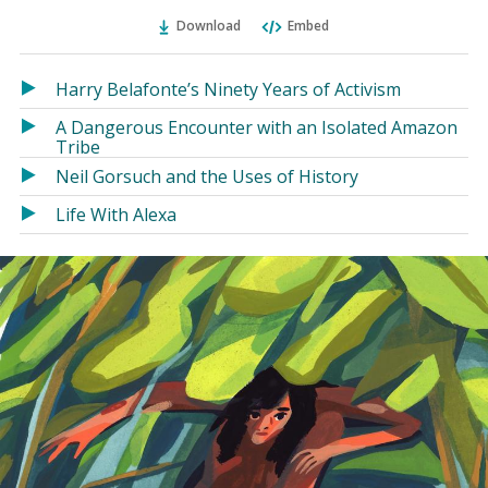
Ema
Twitter
Facebook
(Opens
(Opens
Download
Embed
in
in
a
a
Harry Belafonte’s Ninety Years of Activism
new
new
window)
window)
A Dangerous Encounter with an Isolated Amazon
Tribe
Neil Gorsuch and the Uses of History
Life With Alexa