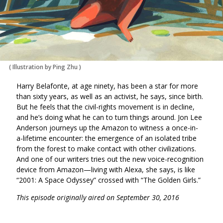
(
Illustration by Ping Zhu
)
Harry Belafonte, at age ninety, has been a star for more
than sixty years, as well as an activist, he says, since birth.
But he feels that the civil-rights movement is in decline,
and he’s doing what he can to turn things around. Jon Lee
Anderson journeys up the Amazon to witness a once-in-
a-lifetime encounter: the emergence of an isolated tribe
from the forest to make contact with other civilizations.
And one of our writers tries out the new voice-recognition
device from Amazon—living with Alexa, she says, is like
“2001: A Space Odyssey” crossed with “The Golden Girls.”
This episode originally aired on September 30, 2016