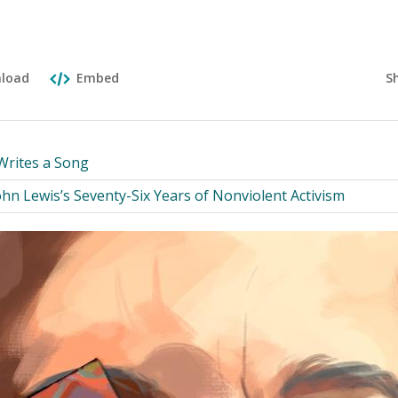
S
load
Embed
Writes a Song
hn Lewis’s Seventy-Six Years of Nonviolent Activism