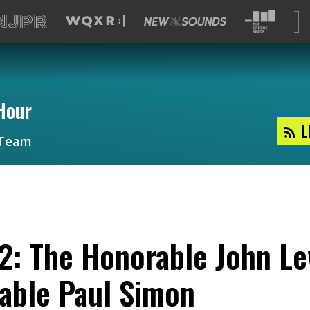
Hour
L
Team
2: The Honorable John Le
table Paul Simon