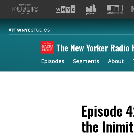
A
list
of
our
sites
The New Yorker Radio 
Episodes
Segments
About
Episode 4
the Inimi