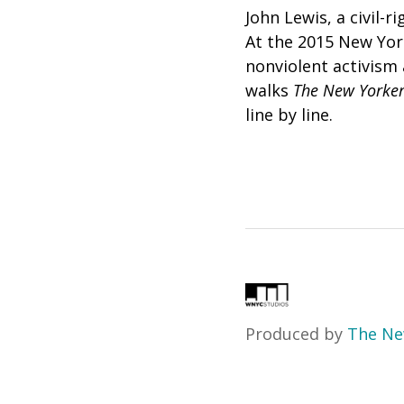
John Lewis, a civil-r
At the 2015 New Yor
nonviolent activism 
walks
The
New Yorker
line by line.
Produced by
The Ne