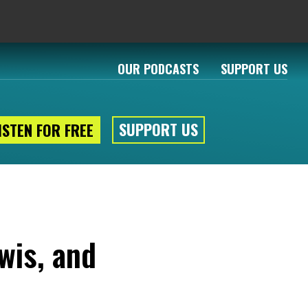
OUR PODCASTS
SUPPORT US
SUPPORT US
ISTEN FOR FREE
wis, and