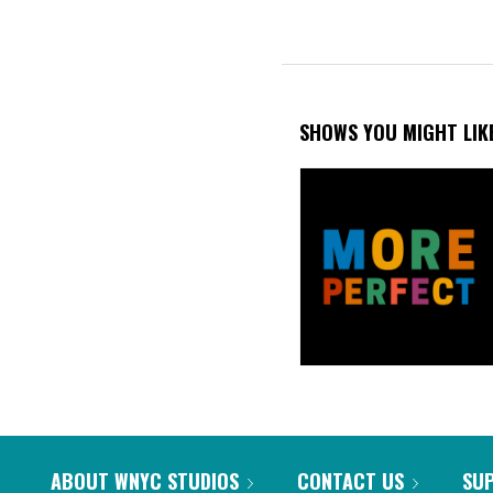
SHOWS YOU MIGHT LIK
ABOUT WNYC STUDIOS
CONTACT US
SU