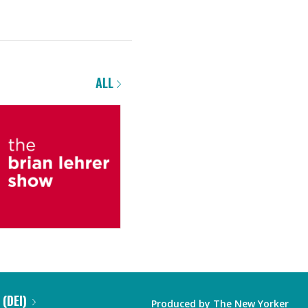
ALL
 (DEI)
Produced by
The New Yorker