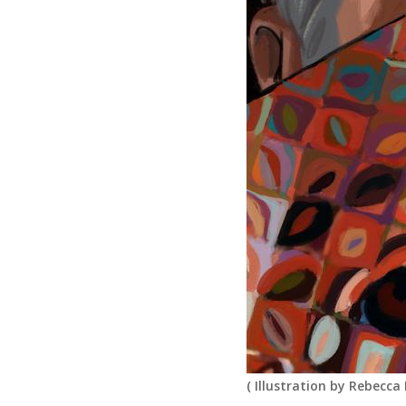
(
Illustration by Rebecca