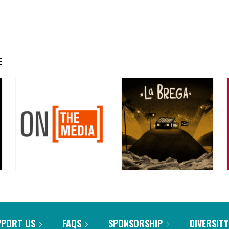
E
PPORT US
FAQS
SPONSORSHIP
DIVERSITY