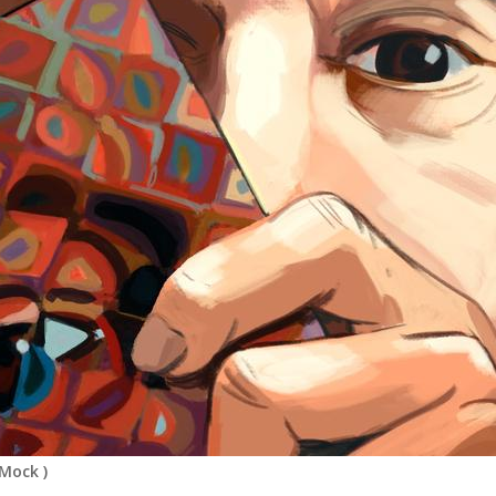
 Mock
)