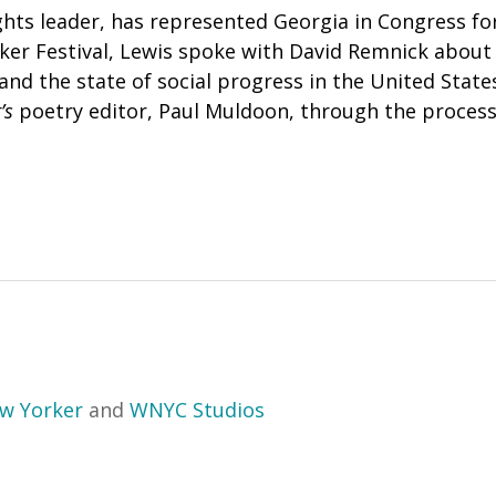
ights leader, has represented Georgia in Congress for
ker Festival, Lewis spoke with David Remnick abou
and the state of social progress in the United State
’s
poetry editor, Paul Muldoon, through the process 
w Yorker
and
WNYC Studios