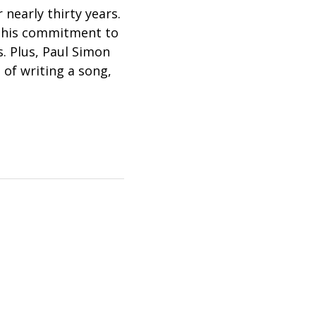
 nearly thirty years.
t his commitment to
s. Plus, Paul Simon
of writing a song,