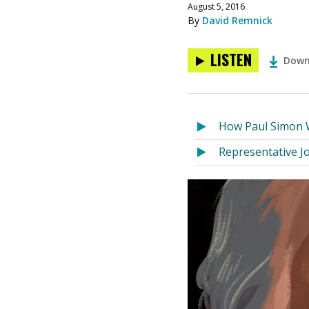
August 5, 2016
By
David Remnick
LISTEN
Down
How Paul Simon 
Representative Jo