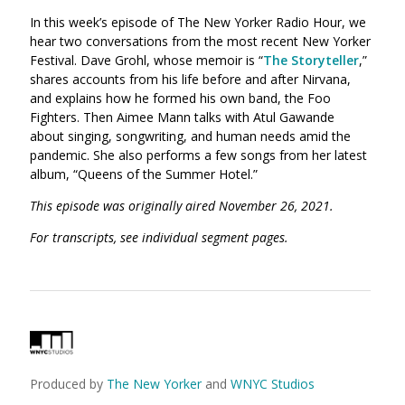
In this week’s episode of The New Yorker Radio Hour, we
hear two conversations from the most recent New Yorker
Festival. Dave Grohl, whose memoir is “
The Storyteller
,”
shares accounts from his life before and after Nirvana,
and explains how he formed his own band, the Foo
Fighters. Then Aimee Mann talks with Atul Gawande
about singing, songwriting, and human needs amid the
pandemic. She also performs a few songs from her latest
album, “Queens of the Summer Hotel.”
This episode was originally aired November 26, 2021.
For transcripts, see individual segment pages.
Produced by
The New Yorker
and
WNYC Studios