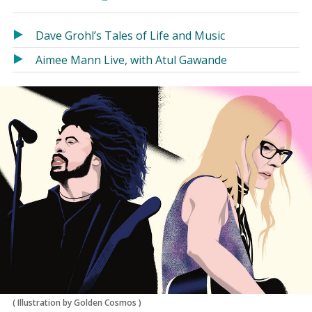
in
in
a
a
Dave Grohl’s Tales of Life and Music
new
new
window)
window)
Aimee Mann Live, with Atul Gawande
(
Illustration by Golden Cosmos
)