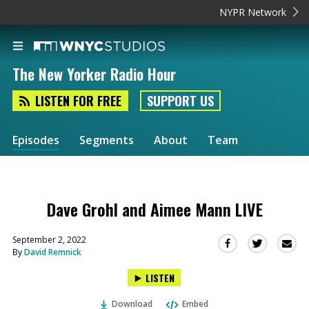
NYPR Network
The New Yorker Radio Hour
LISTEN FOR FREE
SUPPORT US
Episodes
Segments
About
Team
Dave Grohl and Aimee Mann LIVE
September 2, 2022
Sha
Share
Share
By
David Remnick
this
this
this
via
on
on
LISTEN
Ema
Twitter
Facebook
(Opens
(Opens
Download
Embed