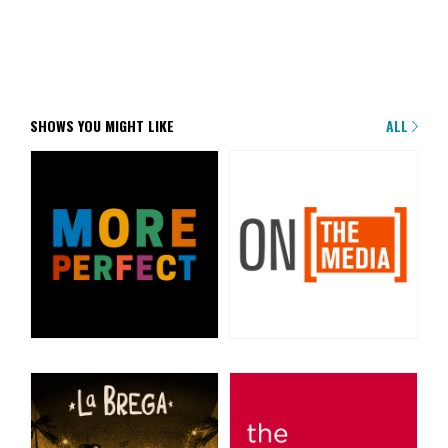
SHOWS YOU MIGHT LIKE
ALL