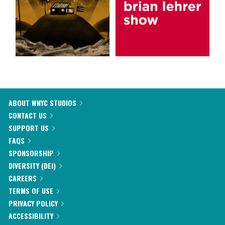
ABOUT WNYC STUDIOS
CONTACT US
SUPPORT US
FAQS
SPONSORSHIP
DIVERSITY (DEI)
CAREERS
TERMS OF USE
PRIVACY POLICY
ACCESSIBILITY