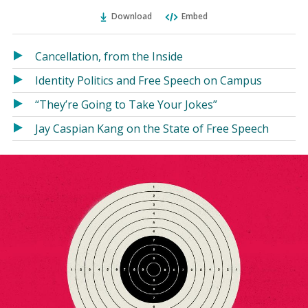
Ema
Twitter
Facebook
(Opens
(Opens
Download
Embed
in
in
a
a
Cancellation, from the Inside
new
new
window)
window)
Identity Politics and Free Speech on Campus
“They’re Going to Take Your Jokes”
Jay Caspian Kang on the State of Free Speech