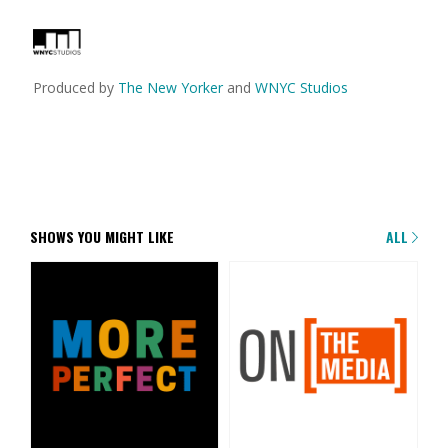
Produced by
The New Yorker
and
WNYC Studios
SHOWS YOU MIGHT LIKE
ALL