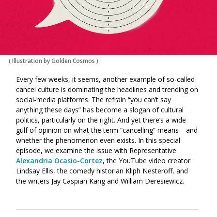
(
Illustration by Golden Cosmos
)
Every few weeks, it seems, another example of so-called
cancel culture is dominating the headlines and trending on
social-media platforms. The refrain “you can’t say
anything these days” has become a slogan of cultural
politics, particularly on the right. And yet there’s a wide
gulf of opinion on what the term “cancelling” means—and
whether the phenomenon even exists. In this special
episode, we examine the issue with Representative
Alexandria Ocasio-Cortez
, the YouTube video creator
Lindsay Ellis, the comedy historian Kliph Nesteroff, and
the writers Jay Caspian Kang and William Deresiewicz.