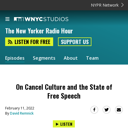
NYPR Network
The New Yorker Radio Hour
LISTEN FOR FREE
SUPPORT US
Episodes
Segments
About
Team
On Cancel Culture and the State of
Free Speech
February 11, 2022
Sha
Share
Share
By
David Remnick
this
this
this
via
on
on
LISTEN