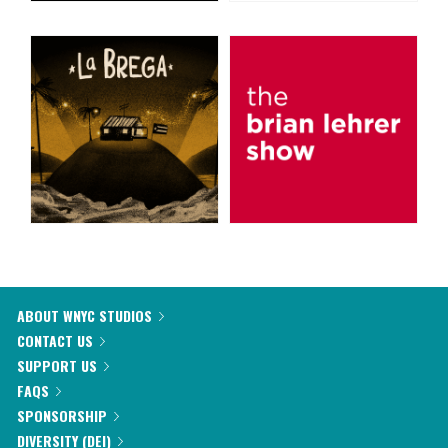
ABOUT WNYC STUDIOS
CONTACT US
SUPPORT US
FAQS
SPONSORSHIP
DIVERSITY (DEI)