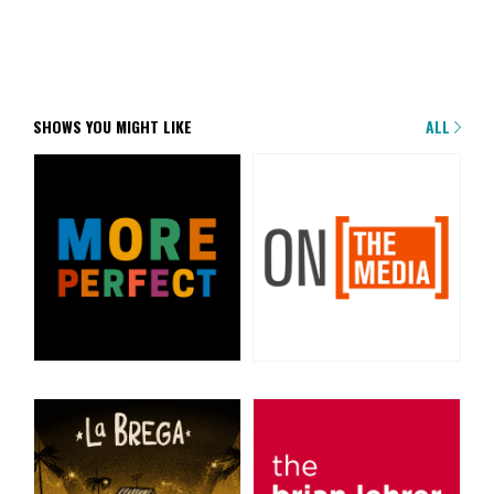
SHOWS YOU MIGHT LIKE
ALL