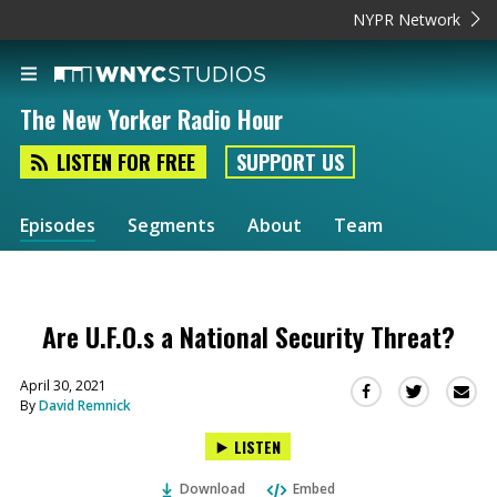
NYPR Network
The New Yorker Radio Hour
LISTEN FOR FREE
SUPPORT US
Episodes
Segments
About
Team
Are U.F.O.s a National Security Threat?
April 30, 2021
Sha
Share
Share
By
David Remnick
this
this
this
via
on
on
LISTEN
Ema
Twitter
Facebook
(Opens
(Opens
Download
Embed