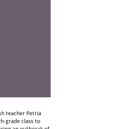
sh teacher Petria
th-grade class to
uring an outbreak of