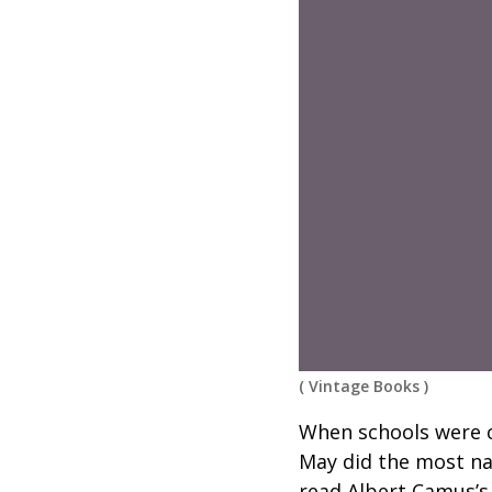
(
Vintage Books
)
When schools were c
May did the most nat
read Albert Camus’s