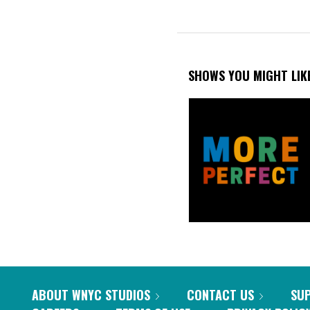
SHOWS YOU MIGHT LIK
ABOUT WNYC STUDIOS
CONTACT US
SU