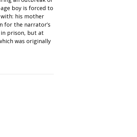
-age boy is forced to
 with: his mother
 for the narrator’s
 in prison, but at
hich was originally