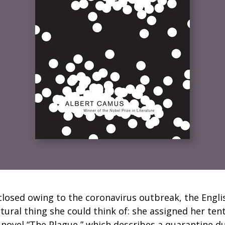
losed owing to the coronavirus outbreak, the Engli
ural thing she could think of: she assigned her ten
 novel “The Plague,” which describes a quarantine d