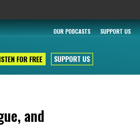
OUR PODCASTS
SUPPORT US
SUPPORT US
ISTEN FOR FREE
gue, and