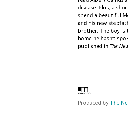
disease. Plus,
a shor
spend a beautiful Me
and his new stepfat
brother. The boy is t
home he hasn’t spok
published in
The New
Produced by
The Ne