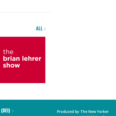
ALL
 (DEI)
Produced by
The New Yorker