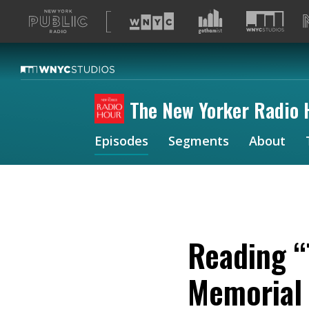
A
list
of
our
sites
The New Yorker Radio 
Episodes
Segments
About
Reading “
Memorial 