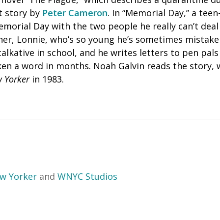
t story by
Peter Cameron
. In “Memorial Day,” a teen
morial Day with the two people he really can’t deal
her, Lonnie, who’s so young he’s sometimes mistaken
alkative in school, and he writes letters to pen pals
en a word in months. Noah Galvin reads the story, w
 Yorker
in 1983.
w Yorker
and
WNYC Studios