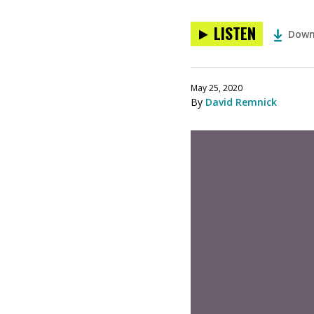
LISTEN
Down
May 25, 2020
By
David Remnick