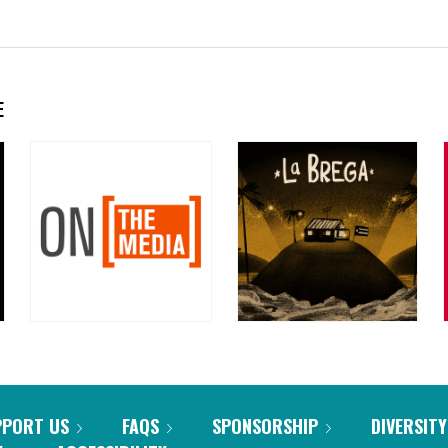
E
PPORT US
FAQS
SPONSORSHIP
DIVERSITY