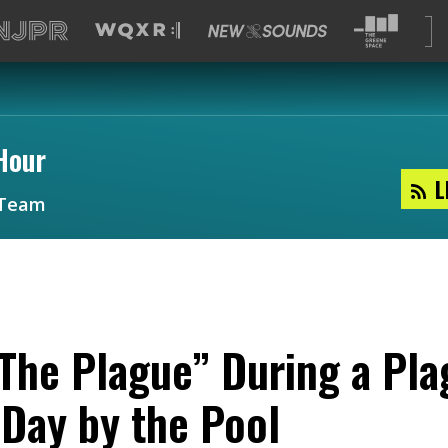
Hour
L
Team
The Plague” During a Pla
Day by the Pool