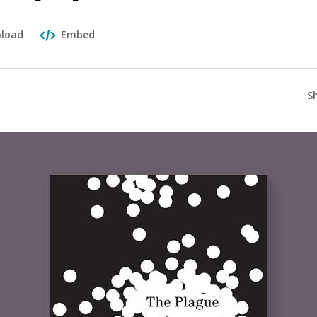
load
Embed
S