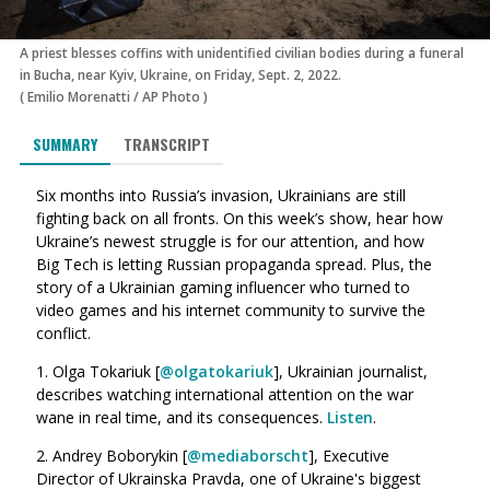
A priest blesses coffins with unidentified civilian bodies during a funeral
in Bucha, near Kyiv, Ukraine, on Friday, Sept. 2, 2022.
(
Emilio Morenatti
/
AP Photo
)
SUMMARY
TRANSCRIPT
Six months into Russia’s invasion, Ukrainians are still
fighting back on all fronts. On this week’s show, hear how
Ukraine’s newest struggle is for our attention, and how
Big Tech is letting Russian propaganda spread. Plus, the
story of a Ukrainian gaming influencer who turned to
video games and his internet community to survive the
conflict.
1. Olga Tokariuk [
@olgatokariuk
], Ukrainian journalist,
describes watching international attention on the war
wane in real time, and its consequences.
Listen
.
2. Andrey Boborykin [
@mediaborscht
], Executive
Director of Ukrainska Pravda, one of Ukraine's biggest