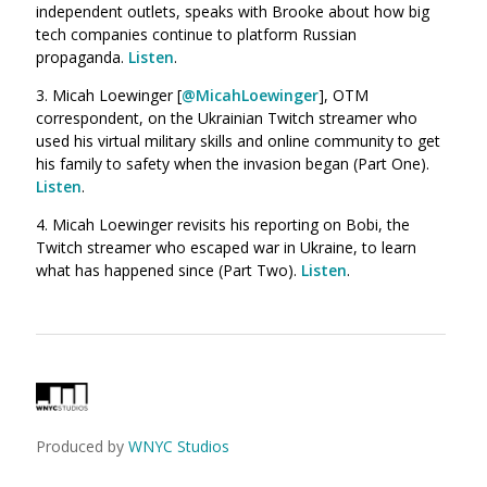
independent outlets, speaks with Brooke about how big
tech companies continue to platform Russian
propaganda.
Listen
.
3.
Micah Loewinger [
@MicahLoewinger
], OTM
correspondent, on the Ukrainian Twitch streamer who
used his virtual military skills and online community to get
his family to safety when the invasion began (Part One).
Listen
.
4.
Micah Loewinger revisits his reporting on Bobi, the
Twitch streamer who escaped war in Ukraine, to learn
what has happened since
(Part Two).
Listen
.
Produced by
WNYC Studios