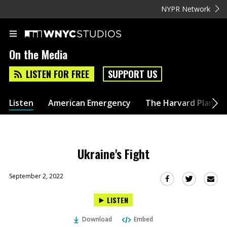
NYPR Network
On the Media
LISTEN FOR FREE
SUPPORT US
Listen
American Emergency
The Harvard Plan
Ukraine's Fight
September 2, 2022
Sha
Share
Share
this
this
this
LISTEN
via
on
on
Ema
Twitter
Facebook
Download
Embed
(Opens
(Opens