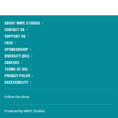
ABOUT WNYC STUDIOS
CONTACT US
SUPPORT US
FAQS
SPONSORSHIP
DIVERSITY (DEI)
CAREERS
TERMS OF USE
PRIVACY POLICY
ACCESSIBILITY
Follow the show
Produced by
WNYC Studios