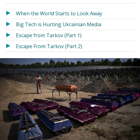
in
in
a
a
When the World Starts to Look Away
new
new
Big Tech is Hurting Ukrainian Media
window)
window)
Escape from Tarkov (Part 1)
Escape From Tarkov (Part 2)