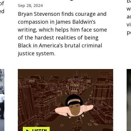
b
of
Sep 28, 2024
w
ed
Bryan Stevenson finds courage and
a
compassion in James Baldwin’s
v
writing, which helps him face some
p
of the hardest realities of being
Black in America’s brutal criminal
justice system.