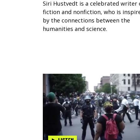
Siri Hustvedt is a celebrated writer 
fiction and nonfiction, who is inspir
by the connections between the
humanities and science.