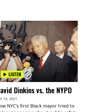
LISTEN
avid Dinkins vs. the NYPD
n 14, 2021
ow NYC’s first Black mayor tried to