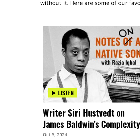
without it. Here are some of our favo
LISTEN
Writer Siri Hustvedt on
James Baldwin’s Complexity
Oct 5, 2024