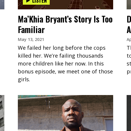
LISTEN
Ma’Khia Bryant’s Story Is Too
D
Familiar
A
May 13, 2021
Ap
We failed her long before the cops
T
killed her. We’re failing thousands
t
more children like her now. In this
s
bonus episode, we meet one of those
p
girls.