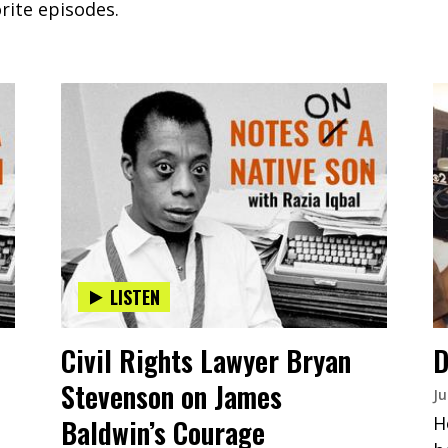
rite episodes.
LISTEN
Civil Rights Lawyer Bryan
D
Stevenson on James
Ju
H
Baldwin’s Courage