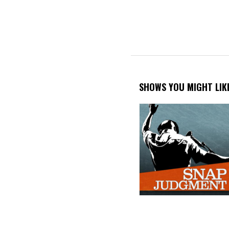
PAGINATION
SHOWS YOU MIGHT LIK