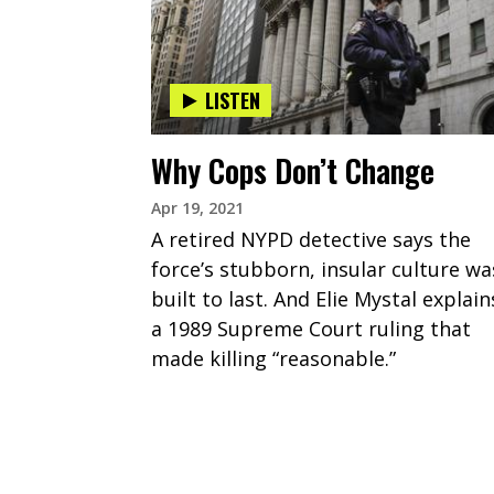
LISTEN
Why Cops Don’t Change
Apr 19, 2021
A retired NYPD detective says the
force’s stubborn, insular culture wa
built to last. And Elie Mystal explain
a 1989 Supreme Court ruling that
made killing “reasonable.”