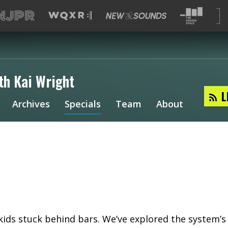
th Kai Wright
L
Archives
Specials
Team
About
 kids stuck behind bars. We’ve explored the system’s