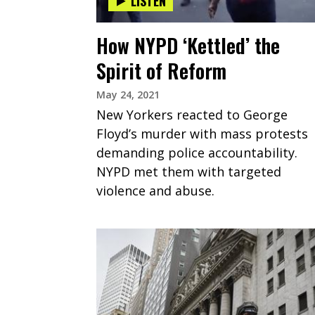
LISTEN
How NYPD ‘Kettled’ the
Spirit of Reform
May 24, 2021
New Yorkers reacted to George
Floyd’s murder with mass protests
demanding police accountability.
NYPD met them with targeted
violence and abuse.