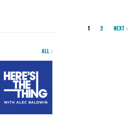
1
2
NEXT
ALL