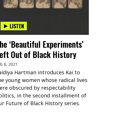
LISTEN
he ‘Beautiful Experiments’
eft Out of Black History
b 8, 2021
aidiya Hartman introduces Kai to
he young women whose radical lives
ere obscured by respectability
olitics, in the second installment of
ur Future of Black History series.