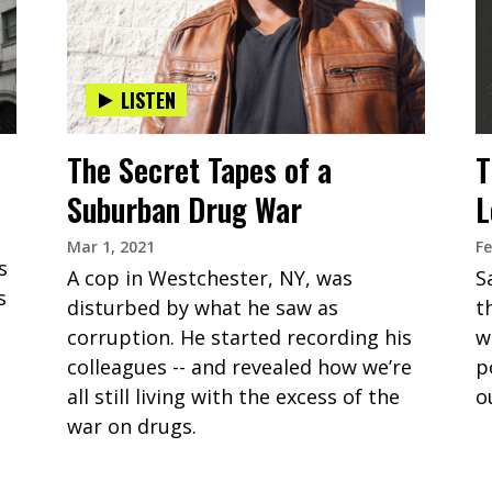
LISTEN
The Secret Tapes of a
T
Suburban Drug War
L
Mar 1, 2021
Fe
s
A cop in Westchester, NY, was
S
s
disturbed by what he saw as
t
corruption. He started recording his
w
colleagues -- and revealed how we’re
p
all still living with the excess of the
o
war on drugs.