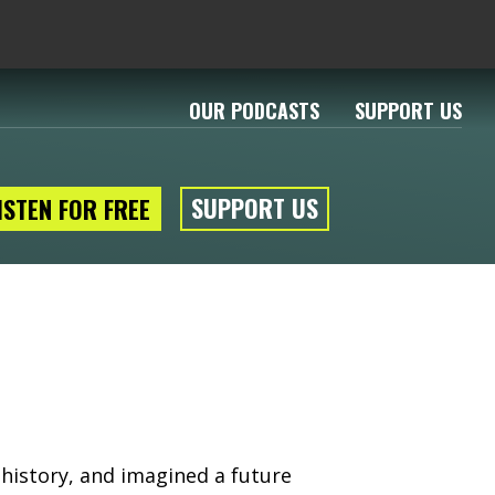
OUR PODCASTS
SUPPORT US
SUPPORT US
ISTEN FOR FREE
 history, and imagined a future