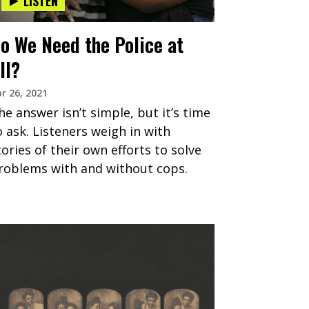
LISTEN
o We Need the Police at
ll?
r 26, 2021
he answer isn’t simple, but it’s time
o ask. Listeners weigh in with
tories of their own efforts to solve
roblems with and without cops.