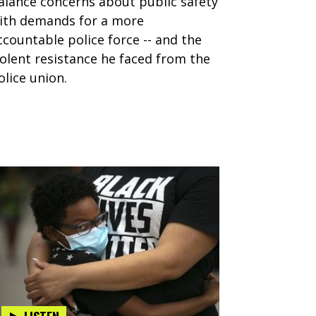
alance concerns about public safety
ith demands for a more
ccountable police force -- and the
iolent resistance he faced from the
olice union.