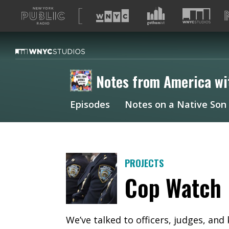
A
list
of
our
sites
Notes from America wi
Episodes
Notes on a Native Son
PROJECTS
Cop Watch
We’ve talked to officers, judges, and