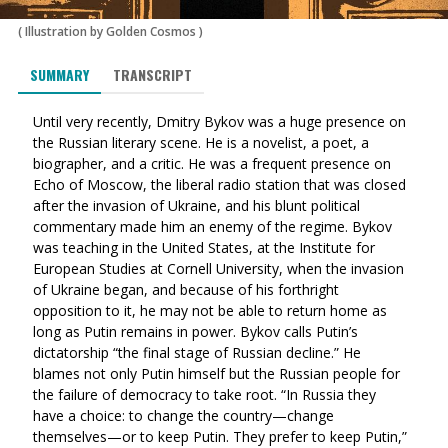
(
Illustration by Golden Cosmos
)
SUMMARY
TRANSCRIPT
Until very recently, Dmitry Bykov was a huge presence on
the Russian literary scene. He is a novelist, a poet, a
biographer, and a critic. He was a frequent presence on
Echo of Moscow, the liberal radio station that was closed
after the invasion of Ukraine, and his blunt political
commentary made him an enemy of the regime. Bykov
was teaching in the United States, at the Institute for
European Studies at Cornell University, when the invasion
of Ukraine began, and because of his forthright
opposition to it, he may not be able to return home as
long as Putin remains in power. Bykov calls Putin’s
dictatorship “the final stage of Russian decline.” He
blames not only Putin himself but the Russian people for
the failure of democracy to take root. “In Russia they
have a ch
oice: to
change the country—change
themselves—or to keep Putin. They prefer to keep Putin,”