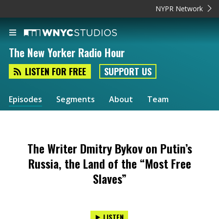
NYPR Network
The New Yorker Radio Hour
LISTEN FOR FREE
SUPPORT US
Episodes
Segments
About
Team
The Writer Dmitry Bykov on Putin’s
Russia, the Land of the “Most Free
Slaves”
LISTEN