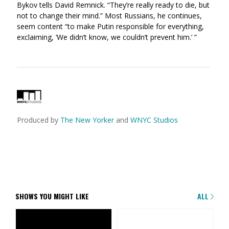
Bykov tells David Remnick. “They’re really ready to die, but
not to change their mind.” Most Russians, he continues,
seem content “to make Putin responsible for everything,
exclaiming, ‘We didn’t know, we couldn’t prevent him.’ ”
Produced by
The New Yorker
and
WNYC Studios
SHOWS YOU MIGHT LIKE
ALL