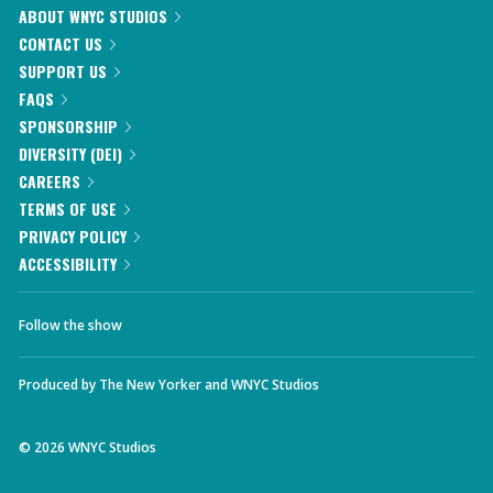
ABOUT WNYC STUDIOS
CONTACT US
SUPPORT US
FAQS
SPONSORSHIP
DIVERSITY (DEI)
CAREERS
TERMS OF USE
PRIVACY POLICY
ACCESSIBILITY
Follow the show
Produced by
The New Yorker
and
WNYC Studios
©
2026
WNYC Studios