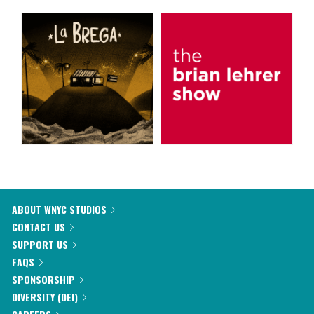
ABOUT WNYC STUDIOS
CONTACT US
SUPPORT US
FAQS
SPONSORSHIP
DIVERSITY (DEI)