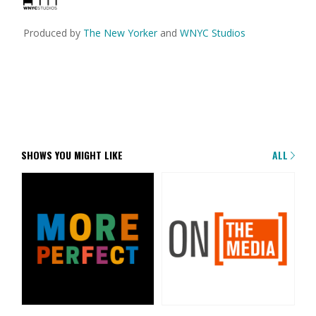
Produced by
The New Yorker
and
WNYC Studios
SHOWS YOU MIGHT LIKE
ALL