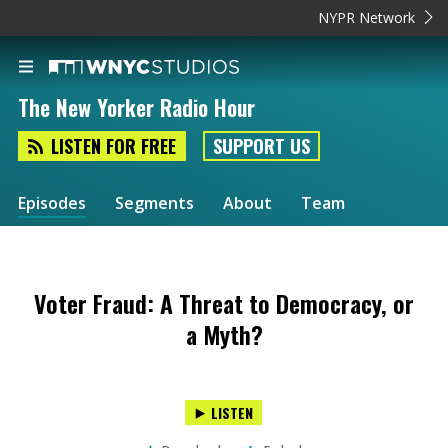
NYPR Network
The New Yorker Radio Hour
LISTEN FOR FREE
SUPPORT US
Episodes
Segments
About
Team
Voter Fraud: A Threat to Democracy, or
a Myth?
LISTEN