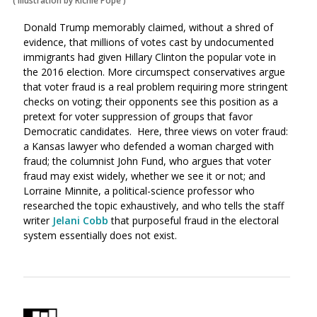
(
Illustration by Richie Pope
)
Donald Trump memorably claimed, without a shred of
evidence, that millions of votes cast by undocumented
immigrants had given Hillary Clinton the popular vote in
the 2016 election. More circumspect conservatives argue
that voter fraud is a real problem requiring more stringent
checks on voting; their opponents see this position as a
pretext for voter suppression of groups that favor
Democratic candidates. Here, three views on voter fraud:
a Kansas lawyer who defended a woman charged with
fraud; the columnist John Fund, who argues that voter
fraud may exist widely, whether we see it or not; and
Lorraine Minnite, a political-science professor who
researched the topic exhaustively, and who tells the staff
writer
Jelani Cobb
that purposeful fraud in the electoral
system essentially does not exist.