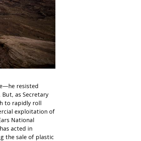
e—he resisted
. But, as Secretary
 to rapidly roll
cial exploitation of
Ears National
has acted in
g the sale of plastic