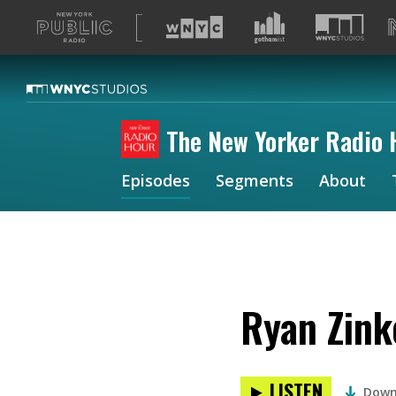
A
list
of
our
sites
The New Yorker Radio 
Episodes
Segments
About
Ryan Zink
LISTEN
Down