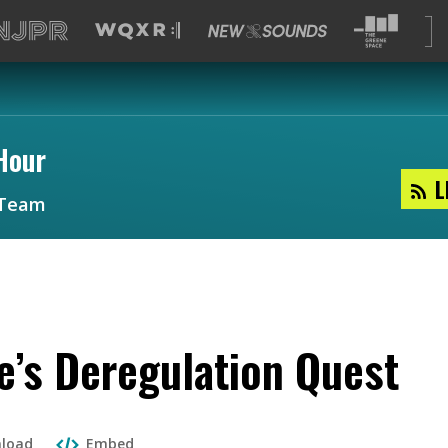
Hour
L
Team
e’s Deregulation Quest
load
Embed