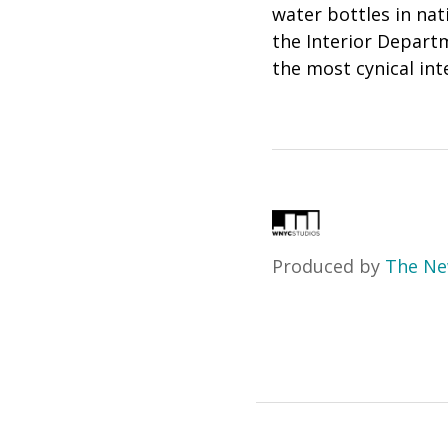
water bottles in nat
the Interior Departm
the most cynical inte
Produced by
The Ne