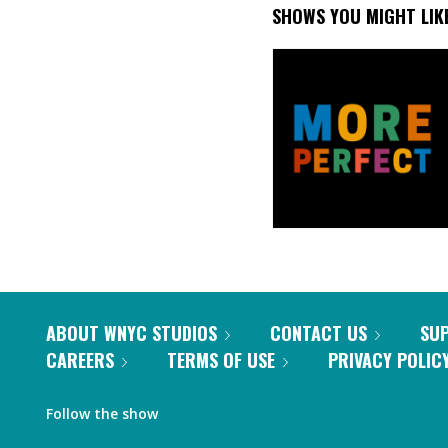
SHOWS YOU MIGHT LIK
ABOUT WNYC STUDIOS
CONTACT US
SU
CAREERS
TERMS OF USE
PRIVACY POLIC
Follow the show