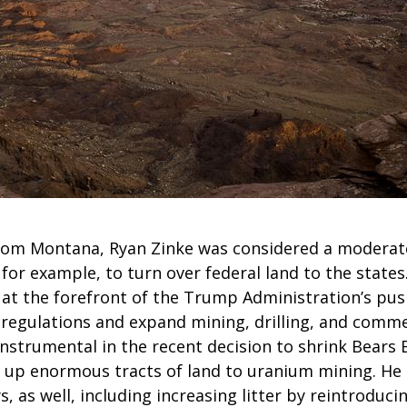
rom Montana, Ryan Zinke was considered a moderat
 for example, to turn over federal land to the states
is at the forefront of the Trump Administration’s push
regulations and expand mining, drilling, and commer
 instrumental in the recent decision to shrink Bears 
p enormous tracts of land to uranium mining. He 
 as well, including increasing litter by reintroducin