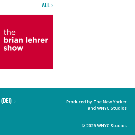
ALL
 (DEI)
Produced by
The New Yorker
and
WNYC Studios
©
2026
WNYC Studios