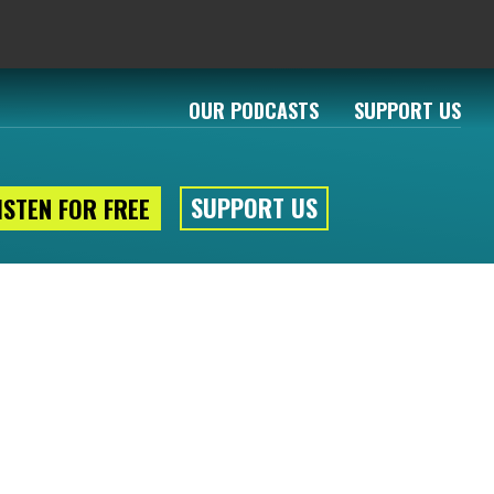
OUR PODCASTS
SUPPORT US
SUPPORT US
ISTEN FOR FREE