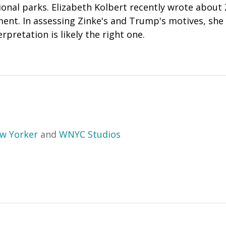
ional parks.
Elizabeth Kolbert
recently
wrote
about Z
ent. In assessing Zinke's and Trump's motives, she 
rpretation is likely the right one.
w Yorker
and
WNYC Studios