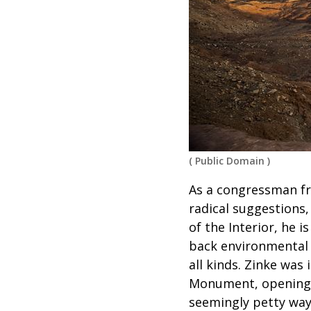
(
Public Domain
)
As a congressman f
radical suggestions,
of the Interior, he 
back environmental 
all kinds. Zinke was
Monument, opening u
seemingly petty ways,