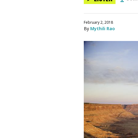
February 2, 2018
By
Mythili Rao