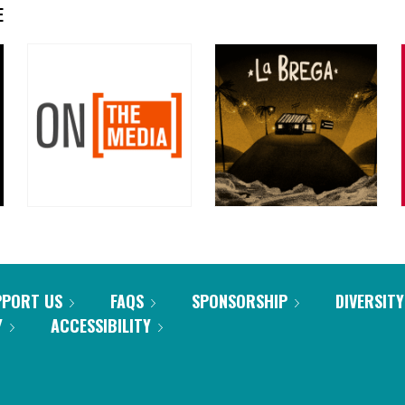
E
PPORT US
FAQS
SPONSORSHIP
DIVERSITY
Y
ACCESSIBILITY