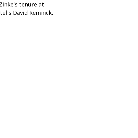
inke's tenure at
tells David Remnick,