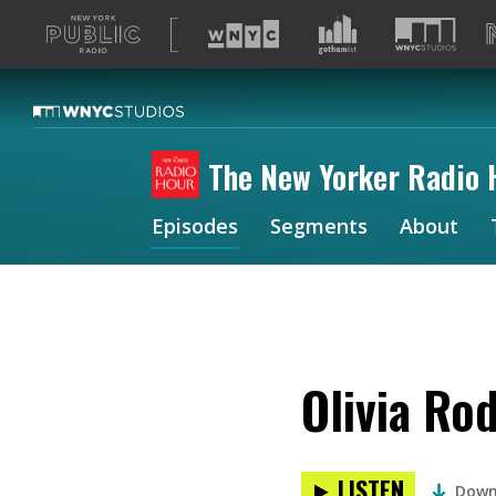
A
list
of
our
sites
The New Yorker Radio 
Episodes
Segments
About
Olivia Ro
LISTEN
Down