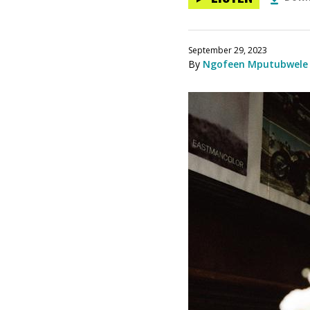
September 29, 2023
By
Ngofeen Mputubwele