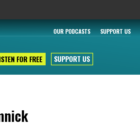
OUR PODCASTS
SUPPORT US
SUPPORT US
ISTEN FOR FREE
mnick