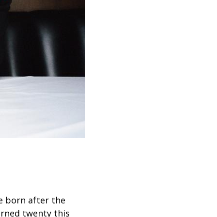
e born after the
urned twenty this