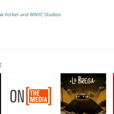
w Yorker
and
WNYC Studios
E