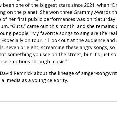
y been one of the biggest stars since 2021, when “Dr
ng on the planet. She won three Grammy Awards tha
 of her first public performances was on “Saturday 
bum, “Guts,” came out this month, and she remains 
young people. “My favorite songs to sing are the real
“Especially on tour, I’ll look out at the audience an
ls, seven or eight, screaming these angry songs, so
s not something you see on the street, but it’s just s
those emotions through music.”
David Remnick about the lineage of singer-songwrite
ial media as a young celebrity.