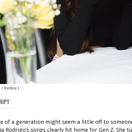
 / Redux
)
RIPT
ce of a generation might seem a little off to someon
ia Rodrigo’s songs clearly hit home for Gen Z. She t