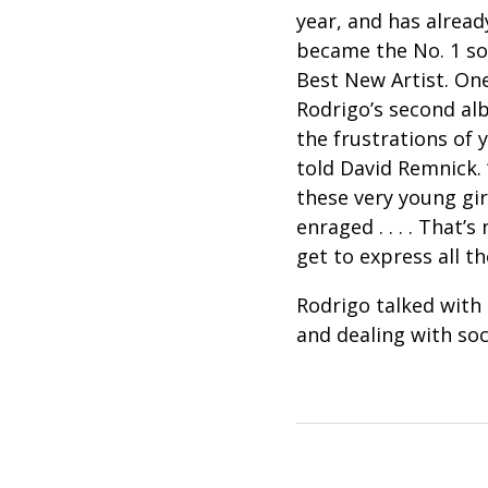
year, and has alread
became the No. 1 so
Best New Artist. One
Rodrigo’s second al
the frustrations of 
told David Remnick. 
these very young gir
enraged . . . . That’
get to express all 
Rodrigo talked with 
and dealing with soc