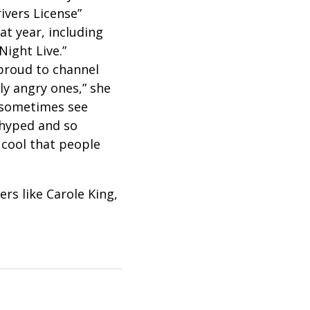
ivers License”
t year, including
Night Live.”
proud to channel
ly angry ones,” she
d sometimes see
 hyped and so
o cool that people
rs like Carole King,