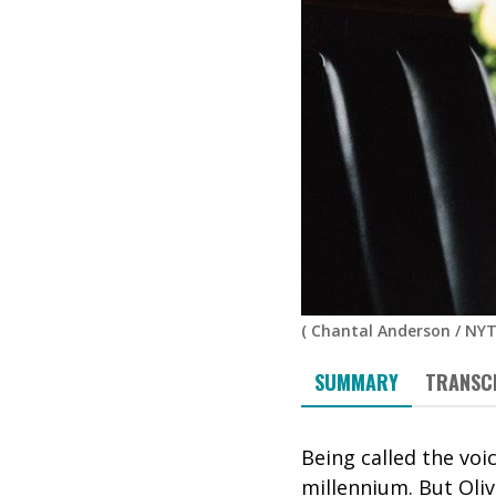
(
Chantal Anderson / NYT
SUMMARY
TRANSC
Being called the voi
millennium. But Oliv