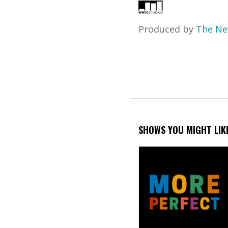
Produced by
The Ne
SHOWS YOU MIGHT LIK