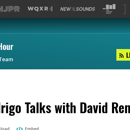
Hour
L
Team
drigo Talks with David Re
load
Embed