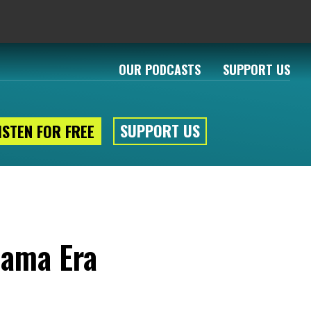
OUR PODCASTS
SUPPORT US
SUPPORT US
ISTEN FOR FREE
bama Era