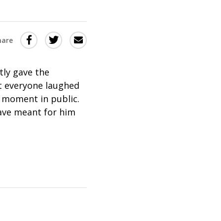
Share
Share
Share
hare
this
this
this
via
on
Email
on
tly gave the
Twitter
Facebook
t everyone laughed
 moment in public.
(Opens
(Opens
ave meant for him
in
in
a
a
new
new
window)
window)