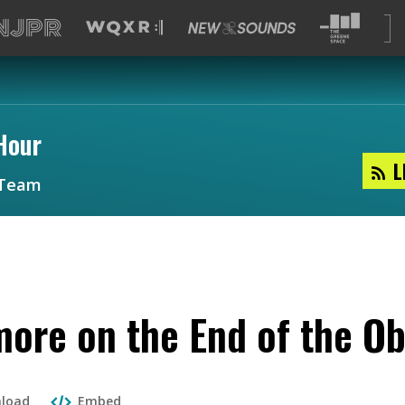
Hour
L
Team
more on the End of the O
load
Embed