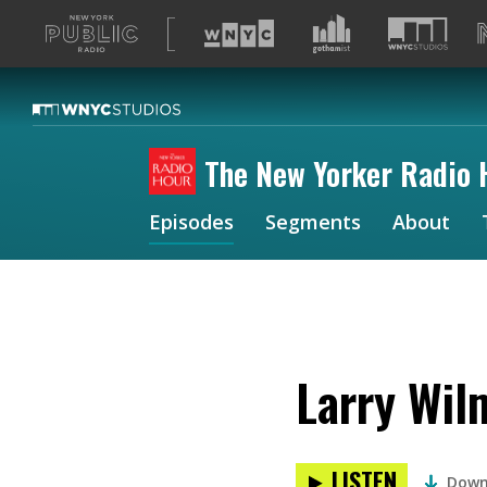
A
list
of
our
sites
The New Yorker Radio 
Episodes
Segments
About
Larry Wil
LISTEN
Down