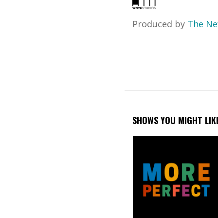
Produced by
The Ne
SHOWS YOU MIGHT LIK