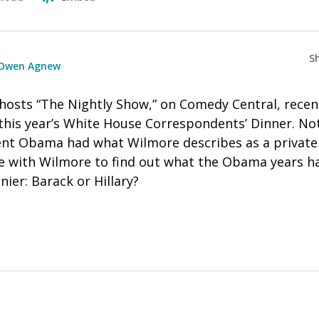
S
Owen Agnew
hosts “The Nightly Show,” on Comedy Central, recen
this year’s White House Correspondents’ Dinner. No
nt Obama had what Wilmore describes as a private
 with Wilmore to find out what the Obama years h
nier: Barack or Hillary?