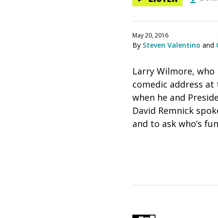
May 20, 2016
By
Steven Valentino
and
Larry Wilmore, who 
comedic address at 
when he and Preside
David Remnick spoke
and to ask who’s fun