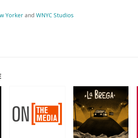
w Yorker
and
WNYC Studios
E