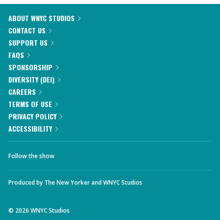
ABOUT WNYC STUDIOS
CONTACT US
SUPPORT US
FAQS
SPONSORSHIP
DIVERSITY (DEI)
CAREERS
TERMS OF USE
PRIVACY POLICY
ACCESSIBILITY
Follow the show
Produced by
The New Yorker
and
WNYC Studios
©
2026
WNYC Studios