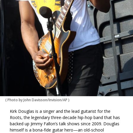
(
Photo by John Davisson/Invision/AP
)
Kirk Douglas is a singer and the lead guitarist for the
Roots, the legendary three-decade hip-hop band that has
backed up Jimmy Fallon’s talk shows since 2009. Douglas
himself is a bona-fide guitar hero—an old-school