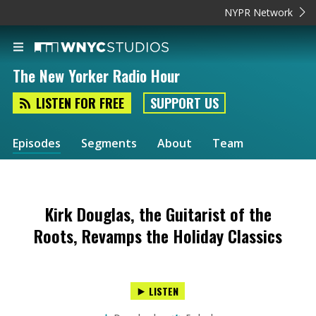
NYPR Network
The New Yorker Radio Hour
LISTEN FOR FREE
SUPPORT US
Episodes
Segments
About
Team
Kirk Douglas, the Guitarist of the
Roots, Revamps the Holiday Classics
LISTEN