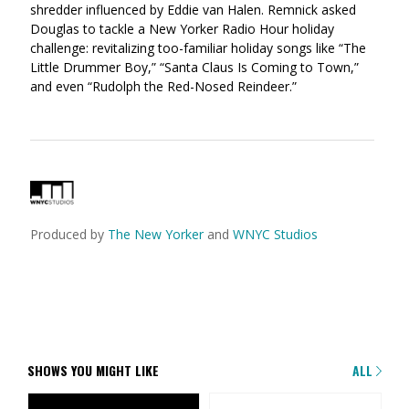
shredder influenced by Eddie van Halen. Remnick asked
Douglas to tackle a New Yorker Radio Hour holiday
challenge: revitalizing too-familiar holiday songs like “The
Little Drummer Boy,” “Santa Claus Is Coming to Town,”
and even “Rudolph the Red-Nosed Reindeer.”
Produced by
The New Yorker
and
WNYC Studios
SHOWS YOU MIGHT LIKE
ALL