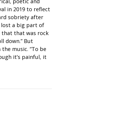
ical, poetic and
l in 2019 to reflect
rd sobriety after
 lost a big part of
 that that was rock
oll down.” But
 the music. “To be
gh it’s painful, it