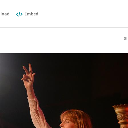
load
Embed
S