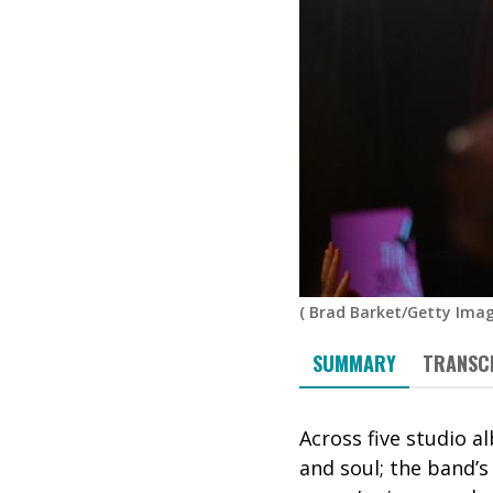
(
Brad Barket/Getty Imag
SUMMARY
TRANSC
Across five studio 
and soul; the band’s