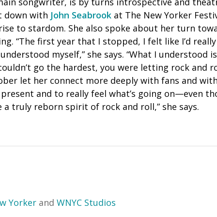
ain songwriter, is by turns introspective and theatr
at down with
John Seabrook
at The New Yorker Festiva
rise to stardom. She also spoke about her turn towa
g. “The first year that I stopped, I felt like I’d really
understood myself,” she says. “What I understood is
 couldn’t go the hardest, you were letting rock and r
ober let her connect more deeply with fans and with
present and to really feel what’s going on—even thou
a truly reborn spirit of rock and roll,” she says.
w Yorker
and
WNYC Studios