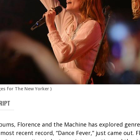
es for The New Yorker
)
RIPT
albums, Florence and the Machine has explored genr
 most recent record, “Dance Fever,” just came out. F