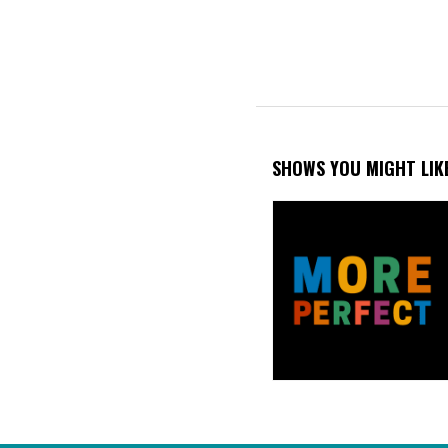
SHOWS YOU MIGHT LIK