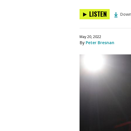
LISTEN
Down
May 20, 2022
By
Peter Bresnan