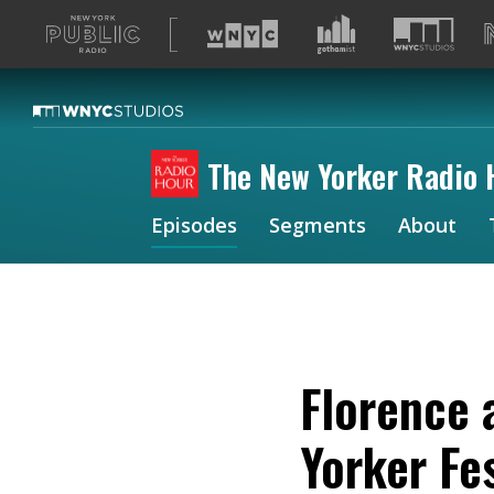
A
list
of
our
sites
The New Yorker Radio 
Episodes
Segments
About
Florence 
Yorker Fes