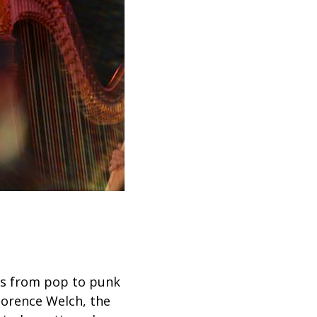
es from pop to punk
lorence Welch, the