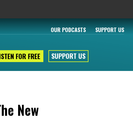
OUR PODCASTS
SUPPORT US
SUPPORT US
ISTEN FOR FREE
 The New