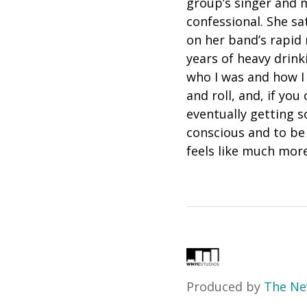
group’s singer and m
confessional. She s
on her band’s rapid 
years of heavy drinkin
who I was and how I 
and roll, and, if you
eventually getting s
conscious and to be 
feels like much more 
Produced by
The Ne