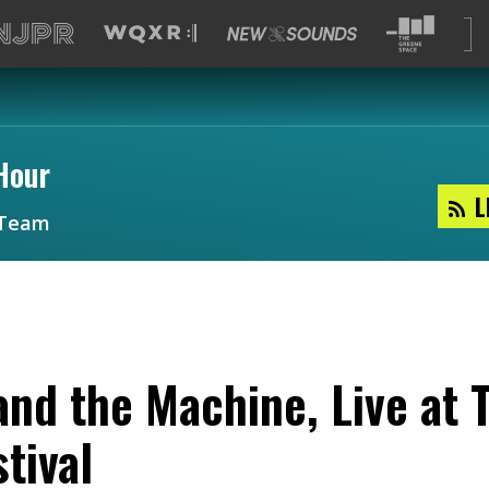
Hour
L
Team
and the Machine, Live at
tival