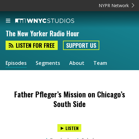
NYPR Network
The New Yorker Radio Hour
LISTEN FOR FREE
SUPPORT US
Episodes
Segments
About
Team
Father Pfleger’s Mission on Chicago’s
South Side
LISTEN