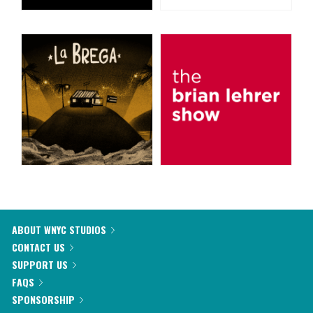
ABOUT WNYC STUDIOS
CONTACT US
SUPPORT US
FAQS
SPONSORSHIP