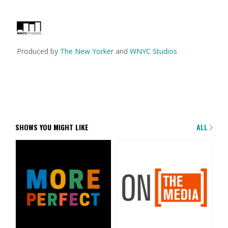
Produced by
The New Yorker
and
WNYC Studios
SHOWS YOU MIGHT LIKE
ALL