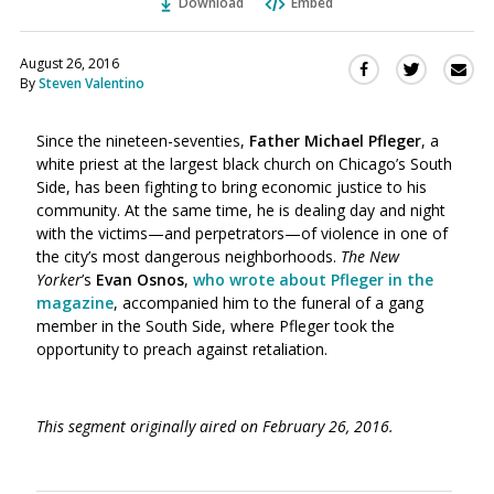
Download
Embed
August 26, 2016
Sha
Share
Share
By
Steven Valentino
this
this
this
via
on
on
Ema
Since the nineteen-seventies,
Father Michael Pfleger
, a
Twitter
Facebook
white priest at the largest black church on Chicago’s South
(Opens
(Opens
Side, has been fighting to bring economic justice to his
in
in
community. At the same time, he is dealing day and night
a
a
with the victims—and perpetrators—of violence in one of
new
new
the city’s most dangerous neighborhoods.
The New
window)
window)
Yorker
’s
Evan Osnos
,
who wrote about Pfleger in the
magazine
, accompanied him to the funeral of a gang
member in the South Side, where Pfleger took the
opportunity to preach against retaliation.
This segment originally aired on February 26, 2016.