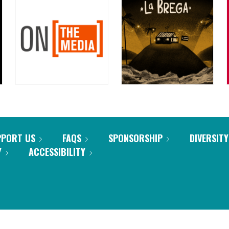
PPORT US
FAQS
SPONSORSHIP
DIVERSITY
Y
ACCESSIBILITY