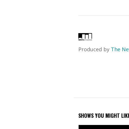
Produced by
The Ne
SHOWS YOU MIGHT LIK