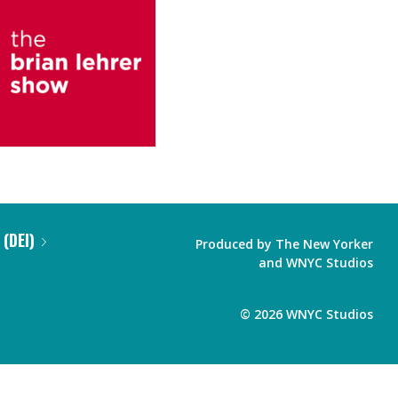
 (DEI)
Produced by
The New Yorker
and
WNYC Studios
©
2026
WNYC Studios