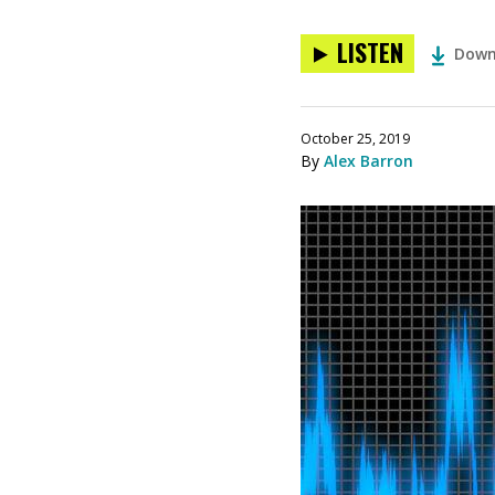
LISTEN
Down
October 25, 2019
By
Alex Barron