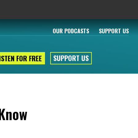
OUR PODCASTS
SUPPORT US
SUPPORT US
ISTEN FOR FREE
 Know