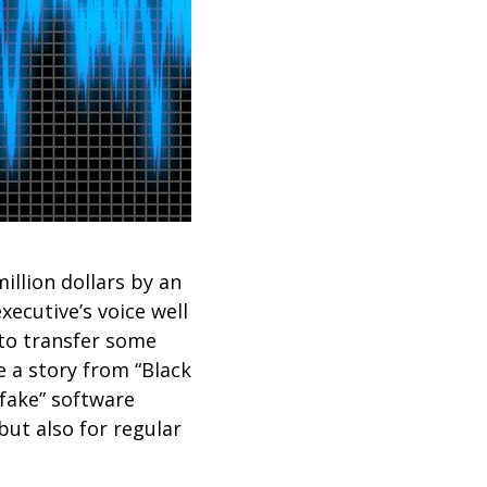
illion dollars by an
ecutive’s voice well
 to transfer some
e a story from “Black
pfake” software
but also for regular