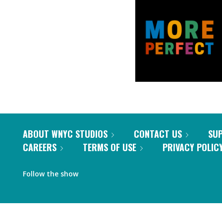
ABOUT WNYC STUDIOS
CONTACT US
SU
CAREERS
TERMS OF USE
PRIVACY POLIC
Follow the show