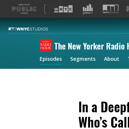
A
list
of
our
sites
The New Yorker Radio 
Episodes
Segments
About
In a Deep
Who’s Cal