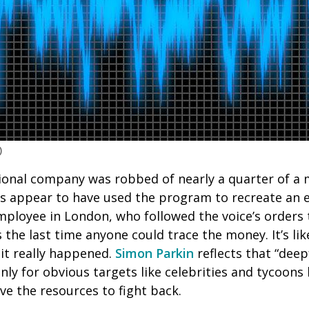
)
ional company was robbed of nearly a quarter of a m
 appear to have used the program to recreate an ex
mployee in London, who followed the voice’s orders
he last time anyone could trace the money. It’s lik
 it really happened.
Simon Parkin
reflects that “dee
ly for obvious targets like celebrities and tycoons 
ve the resources to fight back.