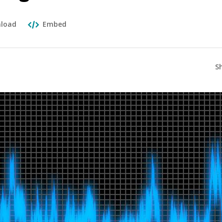
load
Embed
S