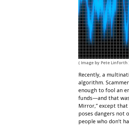
(
Image by Pete Linforth
Recently, a multinat
algorithm. Scammers
enough to fool an e
funds—and that was t
Mirror,” except that
poses dangers not on
people who don’t ha