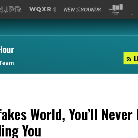
Hour
L
Team
fakes World, You’ll Never
ling You