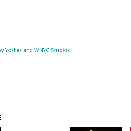
w Yorker
and
WNYC Studios
E