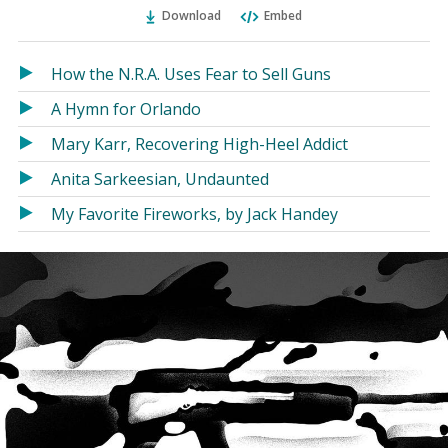
Ema
Twitter
Facebook
Download
Embed
(Opens
(Opens
in
in
a
a
How the N.R.A. Uses Fear to Sell Guns
new
new
A Hymn for Orlando
window)
window)
Mary Karr, Recovering High-Heel Addict
Anita Sarkeesian, Undaunted
My Favorite Fireworks, by Jack Handey