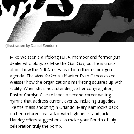
(
llustration by Daniel Zender
)
Mike Weisser is a lifelong N.R.A. member and former gun
dealer who blogs as Mike the Gun Guy, but he is critical
about how the N.R.A. uses fear to further its pro-gun
agenda. The
New Yorker
staff writer Evan Osnos asked
Weisser how the organization’s marketing squares up with
reality. When she’s not attending to her congregation,
Pastor Carolyn Gillette leads a second career writing
hymns that address current events, including tragedies
like the mass shooting in Orlando. Mary Karr looks back
on her tortured love affair with high heels, and Jack
Handey offers suggestions to make your Fourth of July
celebration truly the bomb.