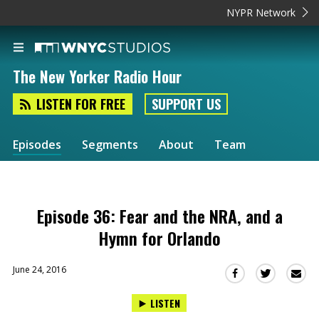
NYPR Network
The New Yorker Radio Hour
LISTEN FOR FREE
SUPPORT US
Episodes
Segments
About
Team
Episode 36: Fear and the NRA, and a
Hymn for Orlando
June 24, 2016
Sha
Share
Share
this
this
this
LISTEN
via
on
on