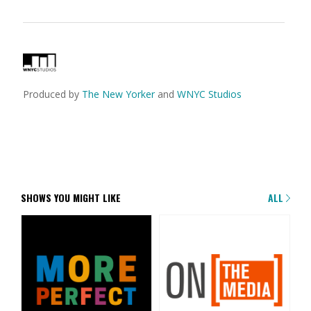
Produced by
The New Yorker
and
WNYC Studios
SHOWS YOU MIGHT LIKE
ALL