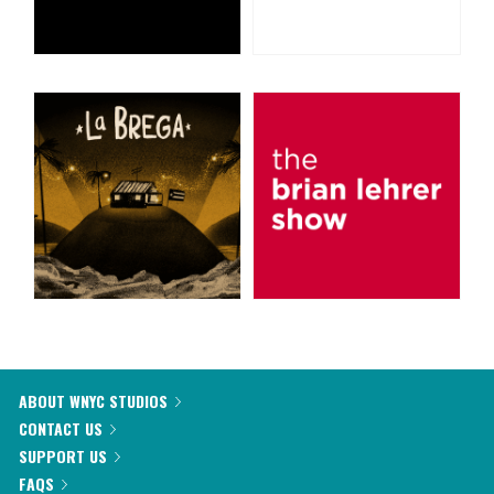
ABOUT WNYC STUDIOS
CONTACT US
SUPPORT US
FAQS