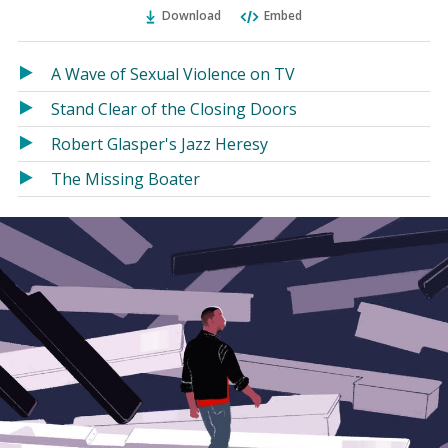
Ema
Twitter
Facebook
Download
Embed
(Opens
(Opens
in
in
a
a
A Wave of Sexual Violence on TV
new
new
Stand Clear of the Closing Doors
window)
window)
Robert Glasper's Jazz Heresy
The Missing Boater