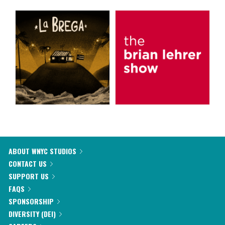
ABOUT WNYC STUDIOS
CONTACT US
SUPPORT US
FAQS
SPONSORSHIP
DIVERSITY (DEI)