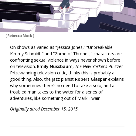
(
Rebecca Mock
)
On shows as varied as “Jessica Jones,” “Unbreakable
Kimmy Schmidt,” and “Game of Thrones,” characters are
confronting sexual violence in ways never shown before
on television.
Emily Nussbaum
,
The New Yorker
’
s
Pulitzer
Prize-winning television critic, thinks this is probably a
good thing. Also, the jazz pianist
Robert Glasper
explains
why sometimes there’s no need to take a solo; and a
troubled man takes to the water for a series of
adventures, like something out of Mark Twain.
Originally aired December 15, 2015