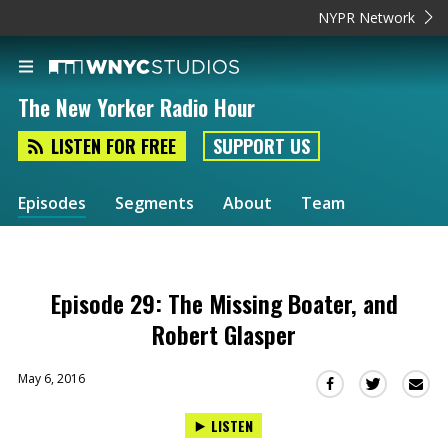
NYPR Network
The New Yorker Radio Hour
LISTEN FOR FREE
SUPPORT US
Episodes
Segments
About
Team
Episode 29: The Missing Boater, and
Robert Glasper
May 6, 2016
Sha
Share
Share
this
this
this
LISTEN
via
on
on