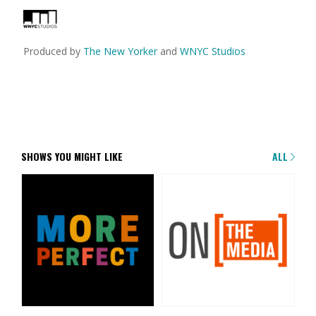
Produced by
The New Yorker
and
WNYC Studios
SHOWS YOU MIGHT LIKE
ALL