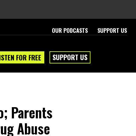
OUR PODCASTS
SUPPORT US
SUPPORT US
ISTEN FOR FREE
o; Parents
rug Abuse