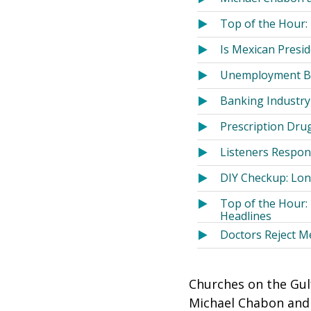
Top of the Hour:
Is Mexican Presi
Unemployment Ben
Banking Industry
Prescription Dru
Listeners Respon
DIY Checkup: Long
Top of the Hour:
Headlines
Doctors Reject M
Churches on the Gulf
Michael Chabon and 