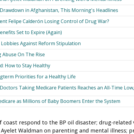
 Drawdown in Afghanistan, This Morning's Headlines
dent Felipe Calderón Losing Control of Drug War?
efits Set to Expire (Again)
 Lobbies Against Reform Stipulation
g Abuse On The Rise
d: How to Stay Healthy
term Priorities for a Healthy Life
 Doctors Taking Medicare Patients Reaches an All-Time Low
edicare as Millions of Baby Boomers Enter the System
 coast respond to the BP oil disaster; drug-related 
Ayelet Waldman on parenting and mental illness; p