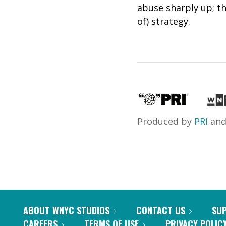
abuse sharply up; t
of) strategy.
Produced by
PRI
an
ABOUT WNYC STUDIOS
CONTACT US
SU
CAREERS
TERMS OF USE
PRIVACY POLIC