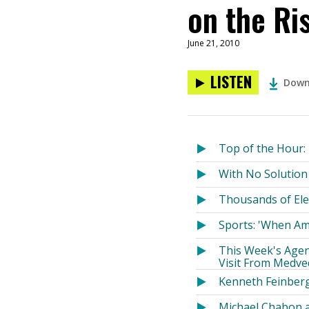
on the Ri
June 21, 2010
LISTEN
Down
Top of the Hour:
With No Solution 
Thousands of Ele
Sports: 'When Ame
This Week's Agen
Visit From Medve
Kenneth Feinberg
Michael Chabon a