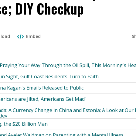
se; DIY Checkup
S
load
Embed
 Praying Your Way Through the Oil Spill, This Morning's Hea
in Sight, Gulf Coast Residents Turn to Faith
na Kagan's Emails Released to Public
ricans are Jilted, Americans Get Mad'
da: A Currency Change in China and Estonia; A Look at Our
dev
, the $20 Billion Man
nd Ayelet Waldman on Parenting with a Mental Illness