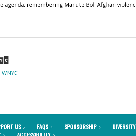
he agenda; remembering Manute Bol; Afghan violenc
d
WNYC
PPORT US
FAQS
SPONSORSHIP
DIVERSITY
Y
ACCESSIBILITY