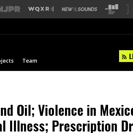
L
ojects
Team
and Oil; Violence in Mexic
l Illness; Prescription D