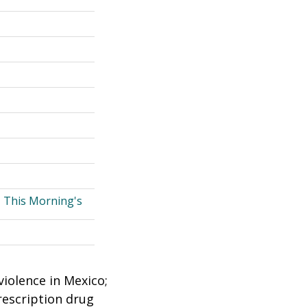
, This Morning's
violence in Mexico;
rescription drug