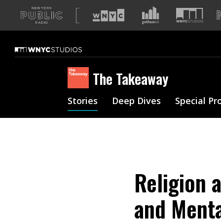
A
list
of
our
sites
The Takeaway
Stories
Deep Dives
Special Pr
Religion 
and Menta