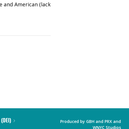
e and American (lack
 (DEI)
Produced by
GBH
and
PRX
and
WNYC Studios