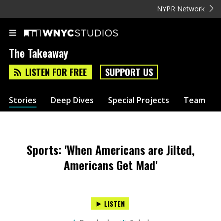
NYPR Network
The Takeaway
LISTEN FOR FREE
SUPPORT US
Stories
Deep Dives
Special Projects
Team
Sports: 'When Americans are Jilted,
Americans Get Mad'
LISTEN