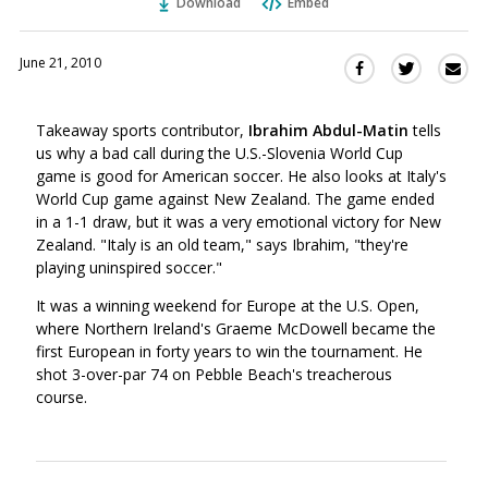
Download
Embed
June 21, 2010
Sha
Share
Share
this
this
this
via
on
on
Takeaway sports contributor,
Ibrahim Abdul-Matin
tells
Ema
Twitter
Facebook
us why a bad call during the U.S.-Slovenia World Cup
(Opens
(Opens
game is good for American soccer. He also looks at Italy's
in
in
World Cup game against New Zealand. The game ended
a
a
in a 1-1 draw, but it was a very emotional victory for New
new
new
Zealand. "Italy is an old team," says Ibrahim, "they're
window)
window)
playing uninspired soccer."
It was a winning weekend for Europe at the U.S. Open,
where Northern Ireland's Graeme McDowell became the
first European in forty years to win the tournament. He
shot 3-over-par 74 on Pebble Beach's treacherous
course.