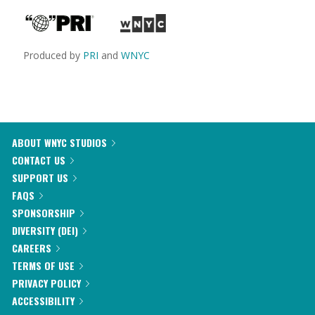
Produced by
PRI
and
WNYC
ABOUT WNYC STUDIOS
CONTACT US
SUPPORT US
FAQS
SPONSORSHIP
DIVERSITY (DEI)
CAREERS
TERMS OF USE
PRIVACY POLICY
ACCESSIBILITY