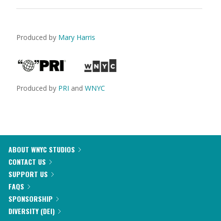
Produced by
Mary Harris
Produced by
PRI
and
WNYC
ABOUT WNYC STUDIOS
CONTACT US
SUPPORT US
FAQS
SPONSORSHIP
DIVERSITY (DEI)