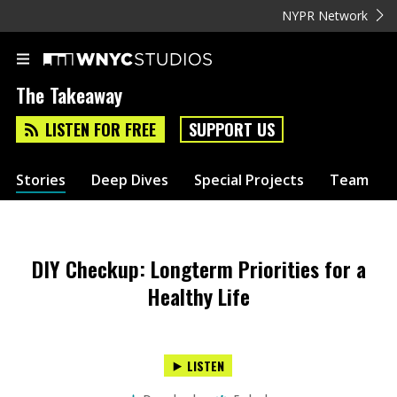
NYPR Network
The Takeaway
LISTEN FOR FREE
SUPPORT US
Stories
Deep Dives
Special Projects
Team
DIY Checkup: Longterm Priorities for a
Healthy Life
LISTEN