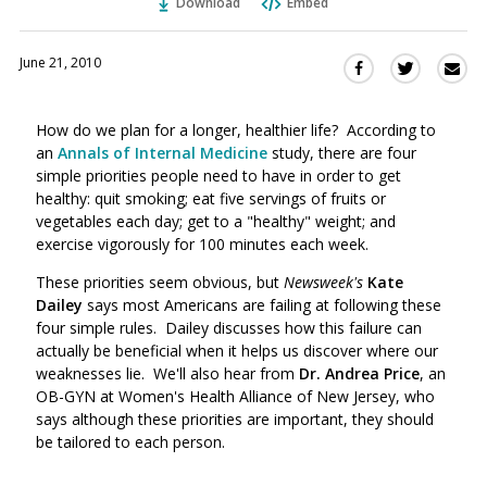
Download
Embed
June 21, 2010
Sha
Share
Share
this
this
this
via
on
on
How do we plan for a longer, healthier life? According to
Ema
Twitter
Facebook
an
Annals of Internal Medicine
study, there are four
(Opens
(Opens
simple priorities people need to have in order to get
in
in
healthy: quit smoking; eat five servings of fruits or
a
a
vegetables each day; get to a "healthy" weight; and
new
new
exercise vigorously for 100 minutes each week.
window)
window)
These priorities seem obvious, but
Newsweek's
Kate
Dailey
says most Americans are failing at following these
four simple rules. Dailey discusses how this failure can
actually be beneficial when it helps us discover where our
weaknesses lie. We'll also hear from
Dr. Andrea Price
, an
OB-GYN at Women's Health Alliance of New Jersey, who
says although these priorities are important, they should
be tailored to each person.