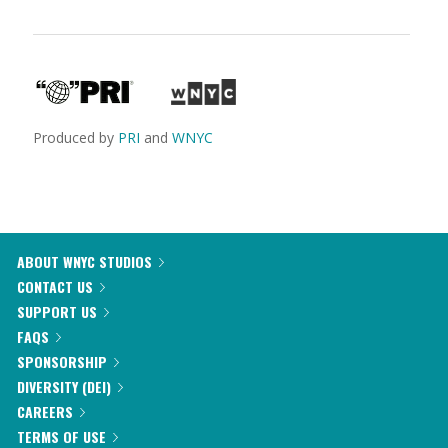
Produced by
PRI
and
WNYC
ABOUT WNYC STUDIOS
CONTACT US
SUPPORT US
FAQS
SPONSORSHIP
DIVERSITY (DEI)
CAREERS
TERMS OF USE