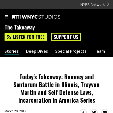
NYPR Network
The Takeaway
LISTEN FOR FREE
SUPPORT US
Stories
Deep Dives
Special Projects
Team
Today's Takeaway: Romney and
Santorum Battle in Illinois, Trayvon
Martin and Self Defense Laws,
Incarceration in America Series
March 20, 2012
Sha
Share
Share