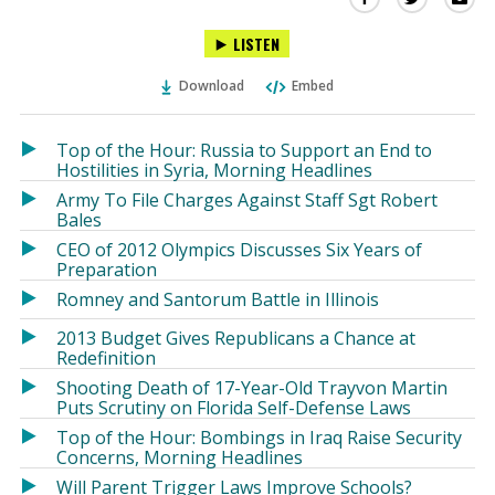
this
this
this
LISTEN
via
on
on
Ema
Twitter
Facebook
Download
Embed
(Opens
(Opens
in
in
a
a
Top of the Hour: Russia to Support an End to
new
new
Hostilities in Syria, Morning Headlines
window)
window)
Army To File Charges Against Staff Sgt Robert
Bales
CEO of 2012 Olympics Discusses Six Years of
Preparation
Romney and Santorum Battle in Illinois
2013 Budget Gives Republicans a Chance at
Redefinition
Shooting Death of 17-Year-Old Trayvon Martin
Puts Scrutiny on Florida Self-Defense Laws
Top of the Hour: Bombings in Iraq Raise Security
Concerns, Morning Headlines
Will Parent Trigger Laws Improve Schools?