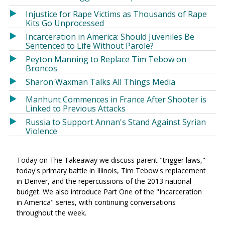
Injustice for Rape Victims as Thousands of Rape
Kits Go Unprocessed
Incarceration in America: Should Juveniles Be
Sentenced to Life Without Parole?
Peyton Manning to Replace Tim Tebow on
Broncos
Sharon Waxman Talks All Things Media
Manhunt Commences in France After Shooter is
Linked to Previous Attacks
Russia to Support Annan's Stand Against Syrian
Violence
Today on The Takeaway we discuss parent "trigger laws,"
today's primary battle in Illinois, Tim Tebow's replacement
in Denver, and the repercussions of the 2013 national
budget. We also introduce Part One of the "Incarceration
in America" series, with continuing conversations
throughout the week.