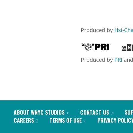
Produced by
Hsi-Ch
Produced by
PRI
an
ABOUT WNYC STUDIOS
CONTACT US
SU
CAREERS
TERMS OF USE
PRIVACY POLIC