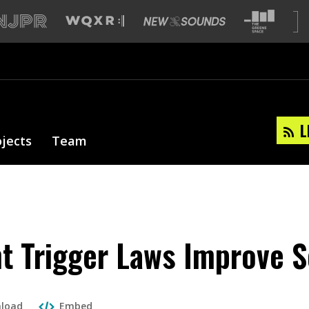
L
ojects
Team
nt Trigger Laws Improve 
load
Embed