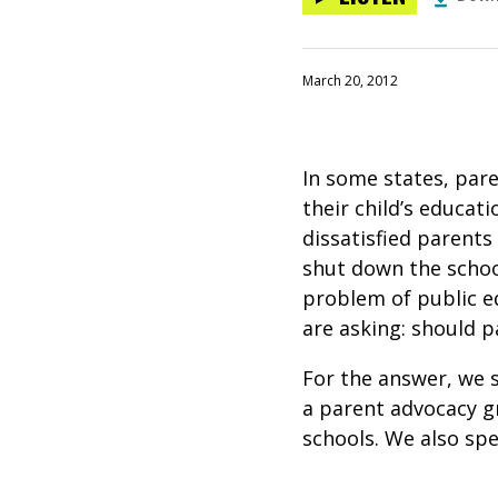
March 20, 2012
In some states, pare
their child’s educat
dissatisfied parents
shut down the schoo
problem of public e
are asking: should p
For the answer, we 
a parent advocacy gr
schools. We also sp