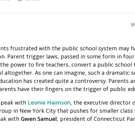
S
nts frustrated with the public school system may ha
ion. Parent trigger laws, passed in some form in four
 the power to fire teachers, convert a public school 
l altogether. As one can imagine, such a dramatic s
ducation has created quite a controversy. Parents a
arents have their fingers on the trigger of public e
speak with
Leonie Haimson
, the executive director 
oup in New York City that pushes for smaller class s
eak with
Gwen Samuel
, president of Connecticut Pa