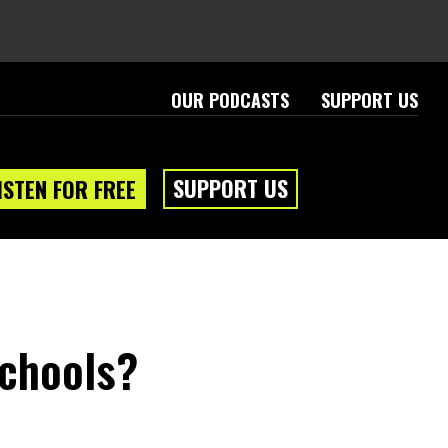
OUR PODCASTS
SUPPORT US
SUPPORT US
ISTEN FOR FREE
Schools?