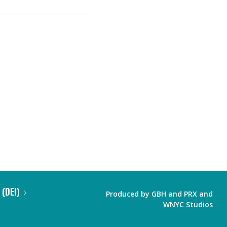
 (DEI)
Produced by
GBH
and
PRX
and
WNYC Studios