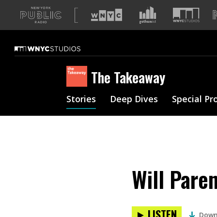
A
list
of
our
sites
The Takeaway
Stories
Deep Dives
Special Pr
Will Pare
LISTEN
Down