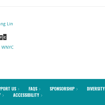
ang Lin
d
WNYC
PPORT US
FAQS
SPONSORSHIP
DIVERSITY
Y
ACCESSIBILITY