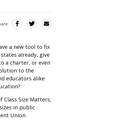
Share
Share
Share
hare
this
this
this
via
on
Email
on
ve a new tool to fix
Twitter
Facebook
 states already, give
(Opens
(Opens
to a charter, or even
in
in
olution to the
a
a
nd educators alike
new
new
ducation?
window)
window)
of Class Size Matters,
izes in public
rent Union.