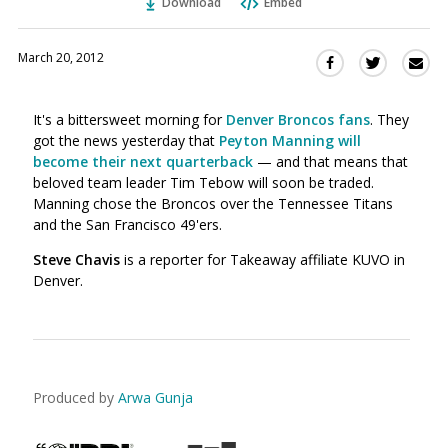
Download
Embed
March 20, 2012
Sha
Share
Share
this
this
this
via
on
on
It's a bittersweet morning for
Denver Broncos fans
. They
Ema
Twitter
Facebook
got the news yesterday that
Peyton Manning will
(Opens
(Opens
become their next quarterback
— and that means that
in
in
beloved team leader Tim Tebow will soon be traded.
a
a
Manning chose the Broncos over the Tennessee Titans
new
new
and the San Francisco 49'ers.
window)
window)
Steve Chavis
is a reporter for Takeaway affiliate KUVO in
Denver.
Produced by
Arwa Gunja