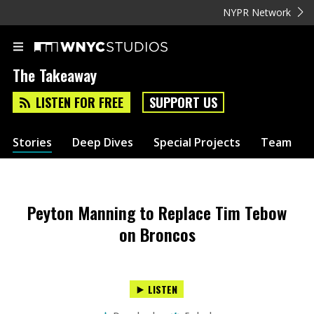
NYPR Network
The Takeaway
LISTEN FOR FREE
SUPPORT US
Stories
Deep Dives
Special Projects
Team
Peyton Manning to Replace Tim Tebow
on Broncos
LISTEN