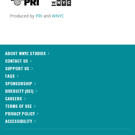
Produced by
PRI
and
WNYC
ABOUT WNYC STUDIOS
CONTACT US
SUPPORT US
FAQS
SPONSORSHIP
DIVERSITY (DEI)
CAREERS
TERMS OF USE
PRIVACY POLICY
ACCESSIBILITY