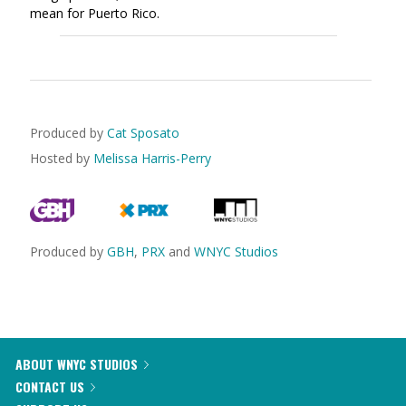
mean for Puerto Rico.
Produced by
Cat Sposato
Hosted by
Melissa Harris-Perry
Produced by
GBH
,
PRX
and
WNYC Studios
ABOUT WNYC STUDIOS
CONTACT US