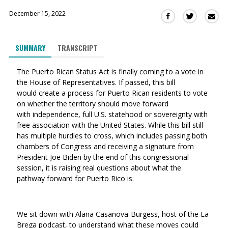
December 15, 2022
Sha
Share
Share
this
this
this
via
on
on
SUMMARY
TRANSCRIPT
Ema
Twitter
Facebook
(Opens
(Opens
The Puerto Rican Status Act is finally coming to a vote in
in
in
the House of Representatives. If passed, this bill
a
a
would create a
process for Puerto Rican residents to vote
new
new
on whether the territory should move forward
window)
window)
with independence, full U.S. statehood or sovereignty with
free association with the United States. While this bill still
has multiple hurdles to cross, which includes passing both
chambers of Congress and receiving a signature from
President Joe Biden by the end of this congressional
session, it is raising real questions about what the
pathway forward for Puerto Rico is.
We sit down with Alana Casanova-Burgess, host of the La
Brega podcast, to understand what these moves could