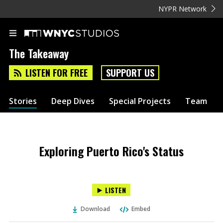
NYPR Network
The Takeaway
LISTEN FOR FREE
SUPPORT US
Stories
Deep Dives
Special Projects
Team
Exploring Puerto Rico's Status
LISTEN
Download
Embed