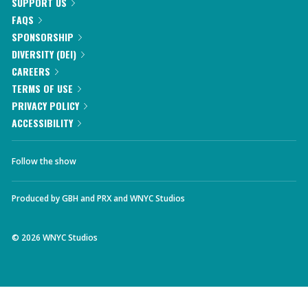
SUPPORT US
FAQS
SPONSORSHIP
DIVERSITY (DEI)
CAREERS
TERMS OF USE
PRIVACY POLICY
ACCESSIBILITY
Follow the show
Produced by
GBH
and
PRX
and
WNYC Studios
©
2026
WNYC Studios