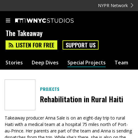
NYPR Network
The Takeaway
LISTEN FOR FREE
SUPPORT US
Stories
Deep Dives
Special Projects
Team
PROJECTS
Rehabilitation in Rural Haiti
Takeaway producer Anna Sale is on an eight-day trip to rural
Haiti with a medical team at a hospital 75 miles north of Port-
au-Prince. Her parents are part of the team and Anna is sending
dispatches from the trip. While she's there, she is also on the