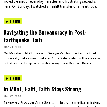
incredible mix of everyday miracles and frustrating setbacks
here. On Sunday, I watched an airlift transfer of an earthqua...
LISTEN
Navigating the Bureaucracy in Post-
Earthquake Haiti
Mar 23, 2010
On Monday, Bill Clinton and George W. Bush visited Haiti. All
this week, Takeaway producer Anna Sale is also in the country,
but at a rural hospital 75 miles away from Port-au-Prince....
LISTEN
In Milot, Haiti, Faith Stays Strong
Mar 22, 2010
Takeaway Producer Anna Sale is in Haiti on a medical mission,