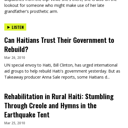
lookout for someone who might make use of her late
grandfather's prosthetic arm.
LISTEN
Can Haitians Trust Their Government to
Rebuild?
Mar 26, 2010
UN special envoy to Haiti, Bill Clinton, has urged international
aid groups to help rebuild Haiti's government yesterday. But as
Takeaway producer Anna Sale reports, some Haitians d...
Rehabilitation in Rural Haiti: Stumbling
Through Creole and Hymns in the
Earthquake Tent
Mar 25, 2010