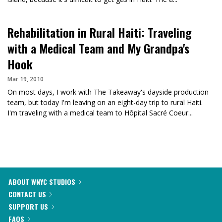
Rehabilitation in Rural Haiti: Traveling
with a Medical Team and My Grandpa's
Hook
Mar 19, 2010
On most days, I work with The Takeaway's dayside production
team, but today I'm leaving on an eight-day trip to rural Haiti.
I'm traveling with a medical team to Hôpital Sacré Coeur...
ABOUT WNYC STUDIOS
CONTACT US
SUPPORT US
FAQS