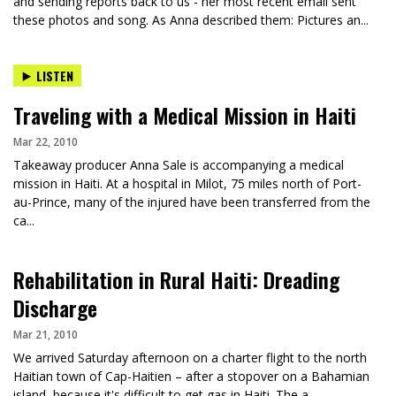
and sending reports back to us - her most recent email sent
these photos and song. As Anna described them: Pictures an...
LISTEN
Traveling with a Medical Mission in Haiti
Mar 22, 2010
Takeaway producer Anna Sale is accompanying a medical
mission in Haiti. At a hospital in Milot, 75 miles north of Port-
au-Prince, many of the injured have been transferred from the
ca...
Rehabilitation in Rural Haiti: Dreading
Discharge
Mar 21, 2010
We arrived Saturday afternoon on a charter flight to the north
Haitian town of Cap-Haitien – after a stopover on a Bahamian
island, because it's difficult to get gas in Haiti. The a...