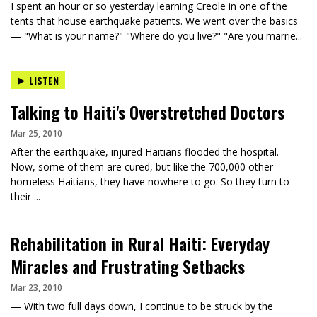
I spent an hour or so yesterday learning Creole in one of the
tents that house earthquake patients. We went over the basics
— "What is your name?" "Where do you live?" "Are you marrie...
LISTEN
Talking to Haiti's Overstretched Doctors
Mar 25, 2010
After the earthquake, injured Haitians flooded the hospital.
Now, some of them are cured, but like the 700,000 other
homeless Haitians, they have nowhere to go. So they turn to
their ...
Rehabilitation in Rural Haiti: Everyday
Miracles and Frustrating Setbacks
Mar 23, 2010
— With two full days down, I continue to be struck by the