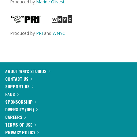
Produced by
Marine Olivesi
Produced by
PRI
and
WNYC
ABOUT WNYC STUDIOS
CONTACT US
SUPPORT US
FAQS
SPONSORSHIP
DIVERSITY (DEI)
CAREERS
TERMS OF USE
PRIVACY POLICY