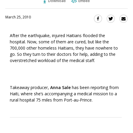
Download
Embed
March 25, 2010
Sha
Share
Share
this
this
this
via
on
on
After the earthquake, injured Haitians flooded the
Ema
Twitter
Facebook
hospital. Now, some of them are cured, but like the
(Opens
(Opens
700,000 other homeless Haitians, they have nowhere to
in
in
go. So they turn to their doctors for help, adding to the
a
a
overstretched workload of the medical staff.
new
new
window)
window)
Takeaway producer,
Anna Sale
has been reporting from
Haiti, where she’s accompanying a medical mission to a
rural hospital 75 miles from Port-au-Prince.