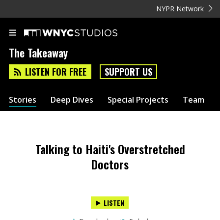
NYPR Network
The Takeaway
LISTEN FOR FREE
SUPPORT US
Stories
Deep Dives
Special Projects
Team
Talking to Haiti's Overstretched
Doctors
LISTEN