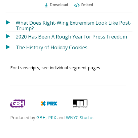
Ema
Twitter
Facebook
Download
Embed
(Opens
(Opens
in
in
a
a
What Does Right-Wing Extremism Look Like Post-
new
new
Trump?
window)
window)
2020 Has Been A Rough Year for Press Freedom
The History of Holiday Cookies
For transcripts, see individual segment pages.
Produced by
GBH
,
PRX
and
WNYC Studios