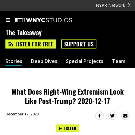
NYPR Network
The Takeaway
LISTEN FOR FREE
SUPPORT US
Stories
Deep Dives
Special Projects
Team
What Does Right-Wing Extremism Look
Like Post-Trump? 2020-12-17
December 17, 2020
Sha
Share
Share
this
this
this
LISTEN
via
on
on