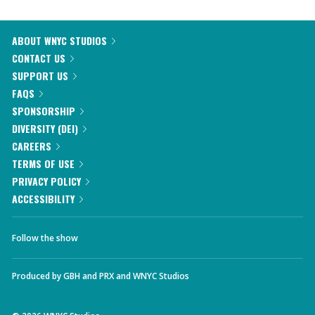
ABOUT WNYC STUDIOS
CONTACT US
SUPPORT US
FAQS
SPONSORSHIP
DIVERSITY (DEI)
CAREERS
TERMS OF USE
PRIVACY POLICY
ACCESSIBILITY
Follow the show
Produced by
GBH
and
PRX
and
WNYC Studios