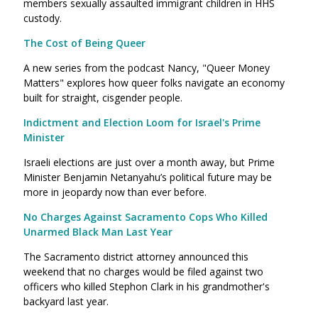
members sexually assaulted immigrant children in HHS
custody.
The Cost of Being Queer
A new series from the podcast Nancy, "Queer Money
Matters" explores how queer folks navigate an economy
built for straight, cisgender people.
Indictment and Election Loom for Israel's Prime
Minister
Israeli elections are just over a month away, but Prime
Minister Benjamin Netanyahu’s political future may be
more in jeopardy now than ever before.
No Charges Against Sacramento Cops Who Killed
Unarmed Black Man Last Year
The Sacramento district attorney announced this
weekend that no charges would be filed against two
officers who killed Stephon Clark in his grandmother's
backyard last year.