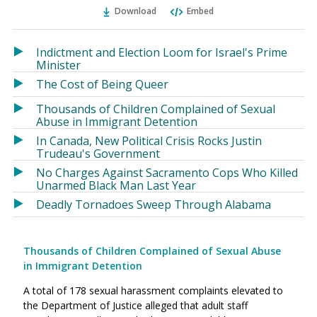
Ema
Twitter
Facebook
Download
Embed
(Opens
(Opens
in
in
a
a
Indictment and Election Loom for Israel's Prime
new
new
Minister
window)
window)
The Cost of Being Queer
Thousands of Children Complained of Sexual
Abuse in Immigrant Detention
In Canada, New Political Crisis Rocks Justin
Trudeau's Government
No Charges Against Sacramento Cops Who Killed
Unarmed Black Man Last Year
Deadly Tornadoes Sweep Through Alabama
Thousands of Children Complained of Sexual Abuse
in Immigrant Detention
A total of 178 sexual harassment complaints elevated to
the Department of Justice alleged that adult staff