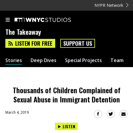
NYPR Network
The Takeaway
LISTEN FOR FREE
SUPPORT US
Stories
Deep Dives
Special Projects
Team
Thousands of Children Complained of
Sexual Abuse in Immigrant Detention
March 4, 2019
Sha
Share
Share
this
this
this
LISTEN
via
on
on