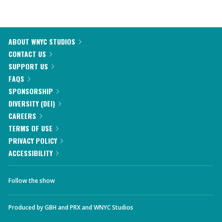
ABOUT WNYC STUDIOS
CONTACT US
SUPPORT US
FAQS
SPONSORSHIP
DIVERSITY (DEI)
CAREERS
TERMS OF USE
PRIVACY POLICY
ACCESSIBILITY
Follow the show
Produced by
GBH
and
PRX
and
WNYC Studios