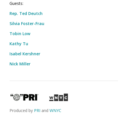
Guests:
Rep. Ted Deutch
Silvia Foster-Frau
Tobin Low
Kathy Tu
Isabel Kershner
Nick Miller
Produced by
PRI
and
WNYC