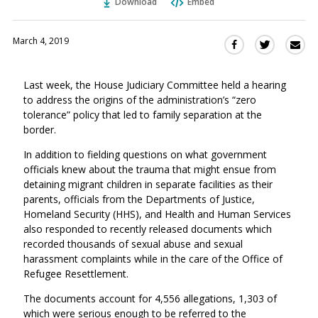
Download
Embed
March 4, 2019
Sha
Share
Share
this
this
this
via
on
on
Last week, the House Judiciary Committee held a hearing
Ema
Twitter
Facebook
to address the origins of the administration’s “zero
(Opens
(Opens
tolerance” policy that led to family separation at the
in
in
border.
a
a
new
new
In addition to fielding questions on what government
window)
officials knew about the trauma that might ensue from
window)
detaining migrant children in separate facilities as their
parents, officials from the Departments of Justice,
Homeland Security (HHS), and Health and Human Services
also responded to recently released documents which
recorded thousands of sexual abuse and sexual
harassment complaints while in the care of the Office of
Refugee Resettlement.
The documents account for 4,556 allegations,
1,303 of
which were serious enough to be referred to the