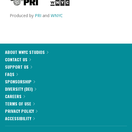
Produced by
PRI
and
WNYC
ABOUT WNYC STUDIOS
CONTACT US
SUPPORT US
FAQS
SPONSORSHIP
DIVERSITY (DEI)
CAREERS
TERMS OF USE
PRIVACY POLICY
ACCESSIBILITY