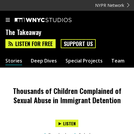
NYPR Network
The Takeaway
LISTEN FOR FREE
SUPPORT US
Stories
Deep Dives
Special Projects
Team
Thousands of Children Complained of
Sexual Abuse in Immigrant Detention
LISTEN