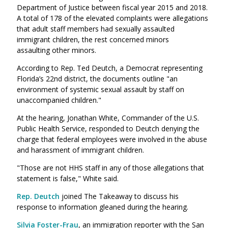
Department of Justice between fiscal year 2015 and 2018.
A total of 178 of the elevated complaints were allegations
that adult staff members had sexually assaulted
immigrant children, the rest concerned minors
assaulting other minors.
According to Rep. Ted Deutch, a Democrat representing
Florida’s 22nd district, the documents outline "an
environment of systemic sexual assault by staff on
unaccompanied children."
At the hearing, Jonathan White, Commander of the U.S.
Public Health Service, responded to Deutch denying the
charge that federal employees were involved in the abuse
and harassment of immigrant children.
"Those are not HHS staff in any of those allegations that
statement is false," White said.
Rep. Deutch
joined The Takeaway to discuss his
response to information gleaned during the hearing.
Silvia Foster-Frau
, an immigration reporter with the San