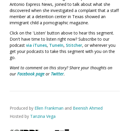
Antonio Express News, joined to talk about what she
discovered when she investigated a complaint that a staff
member at a detention center in Texas showed an
immigrant child a pornographic magazine.
Click on the 'Listen' button above to hear this segment.
Don't have time to listen right now? Subscribe to our
podcast
via iTunes
,
TuneIn
,
Stitcher
, or wherever you
get your podcasts to take this segment with you on the
go.
Want to comment on this story? Share your thoughts on
our
Facebook page
or
Twitter
.
Produced by
Ellen Frankman
and
Beenish Ahmed
Hosted by
Tanzina Vega