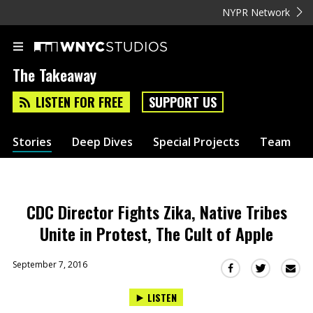
NYPR Network
The Takeaway
LISTEN FOR FREE
SUPPORT US
Stories
Deep Dives
Special Projects
Team
CDC Director Fights Zika, Native Tribes
Unite in Protest, The Cult of Apple
September 7, 2016
Sha
Share
Share
this
this
this
LISTEN
via
on
on