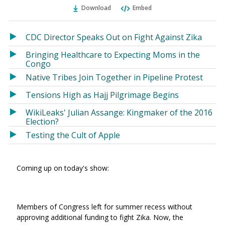
Ema
Twitter
Facebook
Download
Embed
(Opens
(Opens
in
in
a
a
CDC Director Speaks Out on Fight Against Zika
new
new
Bringing Healthcare to Expecting Moms in the
window)
window)
Congo
Native Tribes Join Together in Pipeline Protest
Tensions High as Hajj Pilgrimage Begins
WikiLeaks' Julian Assange: Kingmaker of the 2016
Election?
Testing the Cult of Apple
Coming up on today's show:
Members of Congress left for summer recess without
approving additional funding to fight Zika. Now, the