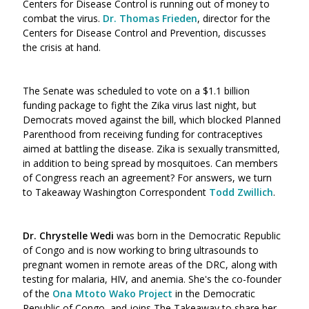
Centers for Disease Control is running out of money to
combat the virus.
Dr. Thomas Frieden
, director for the
Centers for Disease Control and Prevention, discusses
the crisis at hand.
The Senate was scheduled to vote on a $1.1 billion
funding package to fight the Zika virus last night, but
Democrats moved against the bill, which blocked Planned
Parenthood from receiving funding for contraceptives
aimed at battling the disease. Zika is sexually transmitted,
in addition to being spread by mosquitoes. Can members
of Congress reach an agreement? For answers, we turn
to Takeaway Washington Correspondent
Todd Zwillich
.
Dr. Chrystelle Wedi
was born in the Democratic Republic
of Congo and is now working to bring ultrasounds to
pregnant women in remote areas of the DRC, along with
testing for malaria, HIV, and anemia. She's the co-founder
of the
Ona Mtoto Wako Project
in the Democratic
Republic of Congo, and joins The Takeaway to share her