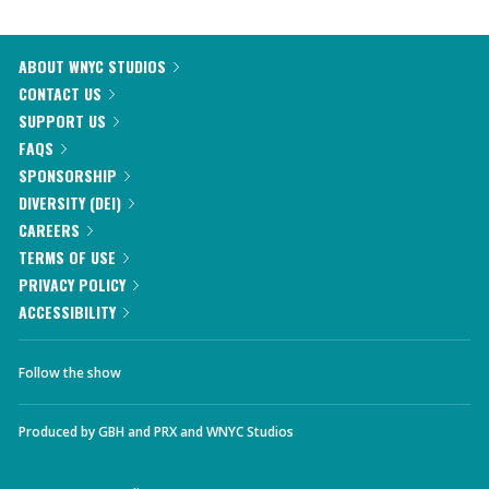
ABOUT WNYC STUDIOS
CONTACT US
SUPPORT US
FAQS
SPONSORSHIP
DIVERSITY (DEI)
CAREERS
TERMS OF USE
PRIVACY POLICY
ACCESSIBILITY
Follow the show
Produced by
GBH
and
PRX
and
WNYC Studios