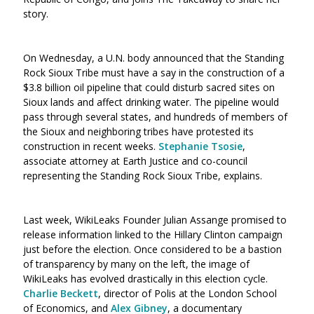
story.
On Wednesday, a U.N. body announced that the Standing
Rock Sioux Tribe must have a say in the construction of a
$3.8 billion oil pipeline that could disturb sacred sites on
Sioux lands and affect drinking water. The pipeline would
pass through several states, and hundreds of members of
the Sioux and neighboring tribes have protested its
construction in recent weeks.
Stephanie Tsosie
,
associate attorney at Earth Justice and co-council
representing the Standing Rock Sioux Tribe, explains.
Last week, WikiLeaks Founder Julian Assange promised to
release information linked to the Hillary Clinton campaign
just before the election. Once considered to be a bastion
of transparency by many on the left, the image of
WikiLeaks has evolved drastically in this election cycle.
Charlie Beckett
, director of Polis at the London School
of Economics, and
Alex Gibney
, a documentary