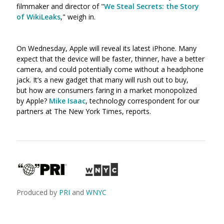
filmmaker and director of "
We Steal Secrets: the Story
of WikiLeaks
," weigh in.
On Wednesday, Apple will reveal its latest iPhone. Many
expect that the device will be faster, thinner, have a better
camera, and could potentially come without a headphone
jack. It’s a new gadget that many will rush out to buy,
but how are consumers faring in a market monopolized
by Apple?
Mike Isaac
, technology correspondent for our
partners at The New York Times, reports.
Produced by
PRI
and
WNYC