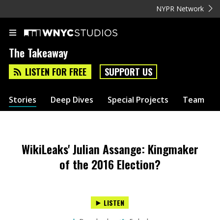
NYPR Network
The Takeaway
LISTEN FOR FREE
SUPPORT US
Stories
Deep Dives
Special Projects
Team
WikiLeaks' Julian Assange: Kingmaker
of the 2016 Election?
LISTEN