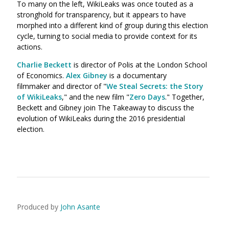
To many on the left, WikiLeaks was once touted as a
stronghold for transparency, but it appears to have
morphed into a different kind of group during this election
cycle, turning to social media to provide context for its
actions.
Charlie Beckett
is
director of Polis at the London School
of Economics.
Alex Gibney
is a documentary
filmmaker and director of "
We Steal Secrets: the Story
of WikiLeaks
," and the new film "
Zero Days
." Together,
Beckett and Gibney join The Takeaway to discuss the
evolution of WikiLeaks during the 2016 presidential
election.
Produced by
John Asante