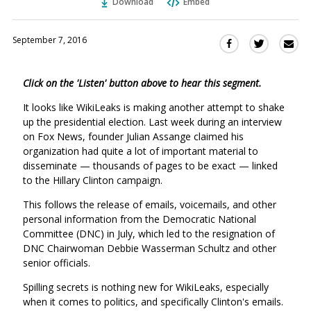
Download
Embed
September 7, 2016
Sha
Share
Share
this
this
this
via
on
on
Click on the 'Listen' button above to hear this segment.
Ema
Twitter
Facebook
(Opens
(Opens
It looks like WikiLeaks is making another attempt to shake
in
in
up the presidential election. Last week during an interview
a
a
on Fox News, founder Julian Assange claimed his
new
new
organization had quite a lot of important material to
window)
disseminate — thousands of pages to be exact —
window)
linked
to the Hillary Clinton campaign.
This follows the release of emails, voicemails, and other
personal information from the Democratic National
Committee (DNC) in July, which led to the resignation of
DNC Chairwoman Debbie Wasserman Schultz and other
senior officials.
Spilling secrets is nothing new for WikiLeaks, especially
when it comes to politics, and specifically Clinton's emails.