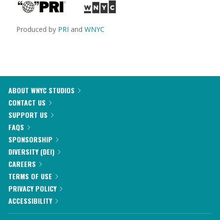
Produced by
PRI
and
WNYC
ABOUT WNYC STUDIOS
CONTACT US
SUPPORT US
FAQS
SPONSORSHIP
DIVERSITY (DEI)
CAREERS
TERMS OF USE
PRIVACY POLICY
ACCESSIBILITY