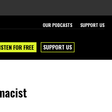
OUR PODCASTS
SUPPORT US
SUPPORT US
ISTEN FOR FREE
macist