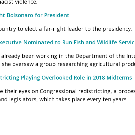
acist violence.
ght Bolsonaro for President
country to elect a far-right leader to the presidency.
ecutive Nominated to Run Fish and Wildlife Servic
s already been working in the Department of the Int
, she oversaw a group researching agricultural prod
tricting Playing Overlooked Role in 2018 Midterms
 their eyes on Congressional redistricting, a proces
nd legislators, which takes place every ten years.