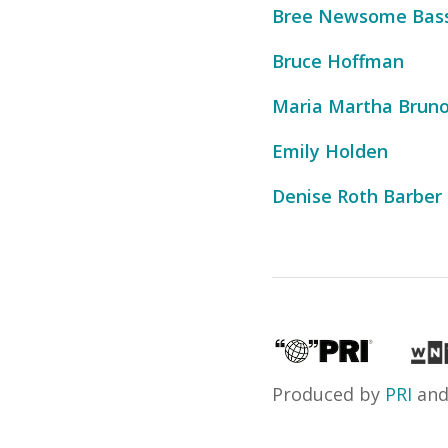
Bree Newsome Bas
Bruce Hoffman
Maria Martha Brun
Emily Holden
Denise Roth Barber
Produced by
PRI
an