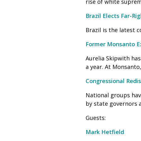
rise of white suprem
Brazil Elects Far-Ri
Brazil is the latest 
Former Monsanto Ex
Aurelia Skipwith ha
a year. At Monsanto
Congressional Redis
National groups have
by state governors a
Guests:
Mark Hetfield