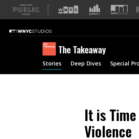
A
list
of
our
sites
The Takeaway
Stories
Deep Dives
Special Pr
It is Tim
Violence