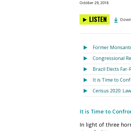
October 29, 2018
LISTEN
Down
Former Monsanto 
Congressional Re
Brazil Elects Far
It is Time to Con
Census 2020: Law
It is Time to Confr
In light of three ho