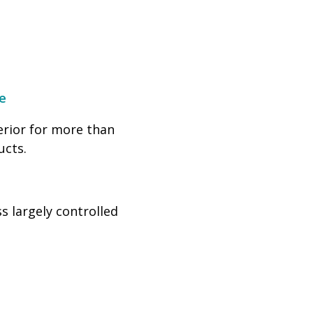
e
erior for more than
ucts.
s largely controlled