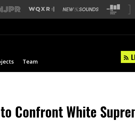
L
ojects
Team
e to Confront White Supre