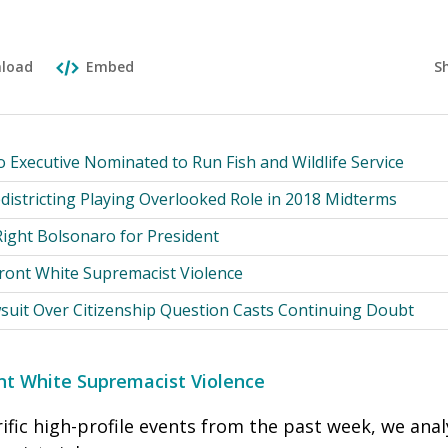
S
load
Embed
Executive Nominated to Run Fish and Wildlife Service
districting Playing Overlooked Role in 2018 Midterms
-Right Bolsonaro for President
front White Supremacist Violence
suit Over Citizenship Question Casts Continuing Doubt
ont White Supremacist Violence
rrific high-profile events from the past week, we ana