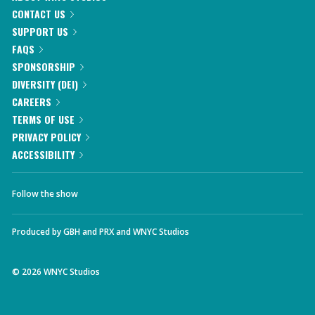
CONTACT US
SUPPORT US
FAQS
SPONSORSHIP
DIVERSITY (DEI)
CAREERS
TERMS OF USE
PRIVACY POLICY
ACCESSIBILITY
Follow the show
Produced by
GBH
and
PRX
and
WNYC Studios
©
2026
WNYC Studios