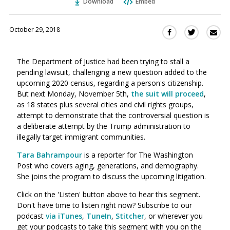
Download
Embed
October 29, 2018
Sha
Share
Share
this
this
this
via
on
on
The Department of Justice had been trying to stall a
Ema
Twitter
Facebook
pending lawsuit, challenging a new question added to the
(Opens
(Opens
upcoming 2020 census, regarding a person's citizenship.
in
in
But next Monday, November 5th,
the suit will proceed
,
a
a
as 18 states plus several cities and civil rights groups,
new
new
attempt to demonstrate that the controversial question is
window)
window)
a deliberate attempt by the Trump administration to
illegally target immigrant communities.
Tara Bahrampour
is a reporter for The Washington
Post
who covers aging, generations, and demography.
She joins the program to discuss the upcoming litigation.
Click on the 'Listen' button above to hear this segment.
Don't have time to listen right now? Subscribe to our
podcast
via iTunes
,
TuneIn
,
Stitcher
, or wherever you
get your podcasts to take this segment with you on the