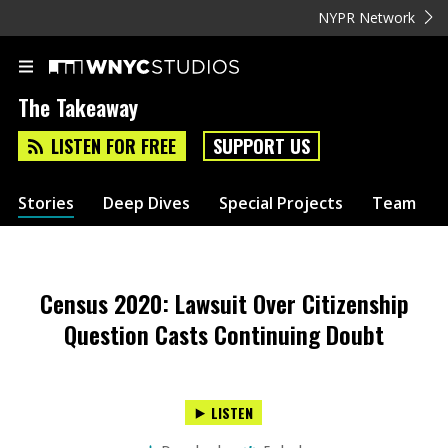
NYPR Network
The Takeaway
LISTEN FOR FREE
SUPPORT US
Stories
Deep Dives
Special Projects
Team
Census 2020: Lawsuit Over Citizenship
Question Casts Continuing Doubt
LISTEN