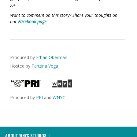
go.
Want to comment on this story? Share your thoughts on
our
Facebook page
.
Produced by
Ethan Oberman
Hosted by
Tanzina Vega
Produced by
PRI
and
WNYC
ABOUT WNYC STUDIOS