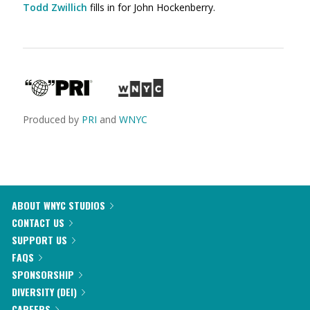
Todd Zwillich
fills in for John Hockenberry.
Produced by
PRI
and
WNYC
ABOUT WNYC STUDIOS
CONTACT US
SUPPORT US
FAQS
SPONSORSHIP
DIVERSITY (DEI)
CAREERS