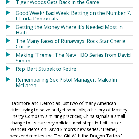
Tiger Woods Gets Back in the Game
Good Week/ Bad Week: Betting on the Number 7,
Florida Democrats
Getting the Money Where it's Needed Most in
Haiti
The Many Faces of Runaways' Rock Star Cherie
Currie
Making 'Treme': The New HBO Series from David
Simon
Rep. Bart Stupak to Retire
Remembering Sex Pistol Manager, Malcolm
McLaren
Baltimore and Detroit as just two of many American
cities trying to solve budget shortfalls; a history of Massey
Energy Company's mining practices; China signals a small
change to its currency policies; next steps in Haiti; actor
Wendell Pierce on David Simon's new series, 'Treme';
weekend movies and 'The Girl With the Dragon Tattoo.'