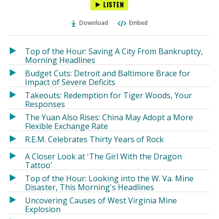
LISTEN
via
on
on
Ema
Twitter
Facebook
Download
Embed
(Opens
(Opens
in
in
a
a
Top of the Hour: Saving A City From Bankruptcy,
new
new
Morning Headlines
window)
window)
Budget Cuts: Detroit and Baltimore Brace for
Impact of Severe Deficits
Takeouts: Redemption for Tiger Woods, Your
Responses
The Yuan Also Rises: China May Adopt a More
Flexible Exchange Rate
R.E.M. Celebrates Thirty Years of Rock
A Closer Look at 'The Girl With the Dragon
Tattoo'
Top of the Hour: Looking into the W. Va. Mine
Disaster, This Morning's Headlines
Uncovering Causes of West Virginia Mine
Explosion