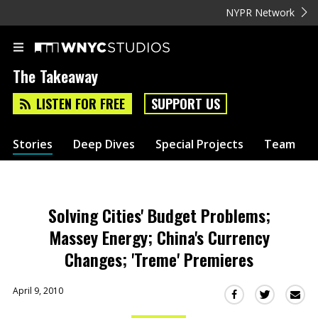
NYPR Network
The Takeaway
LISTEN FOR FREE
SUPPORT US
Stories
Deep Dives
Special Projects
Team
Solving Cities' Budget Problems;
Massey Energy; China's Currency
Changes; 'Treme' Premieres
April 9, 2010
Sha
Share
Share
this
this
this