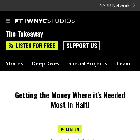
NYPR Network
The Takeaway
LISTEN FOR FREE
SUPPORT US
Stories
Deep Dives
Special Projects
Team
Getting the Money Where it's Needed
Most in Haiti
LISTEN