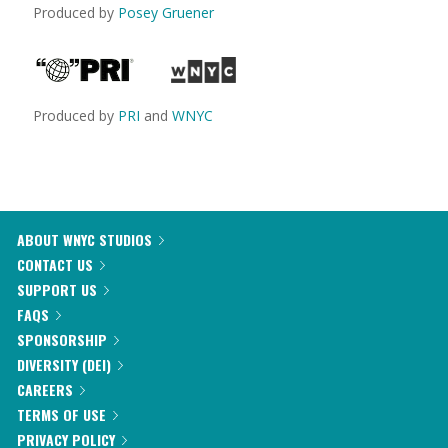
Produced by
Posey Gruener
Produced by
PRI
and
WNYC
ABOUT WNYC STUDIOS
CONTACT US
SUPPORT US
FAQS
SPONSORSHIP
DIVERSITY (DEI)
CAREERS
TERMS OF USE
PRIVACY POLICY