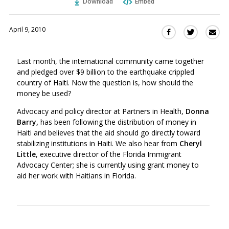
Download
Embed
April 9, 2010
Sha
Share
Share
this
this
this
via
on
on
Last month, the international community came together
Ema
Twitter
Facebook
and pledged over $9 billion to the earthquake crippled
(Opens
(Opens
country of Haiti. Now the question is, how should the
in
in
money be used?
a
a
new
new
Advocacy and policy director at Partners in Health,
Donna
window)
Barry,
has been following the distribution of money in
window)
Haiti and believes that the aid should go directly toward
stabilizing institutions in Haiti. We also hear from
Cheryl
Little
, executive director of the Florida Immigrant
Advocacy Center; she is currently using grant money to
aid her work with Haitians in Florida.