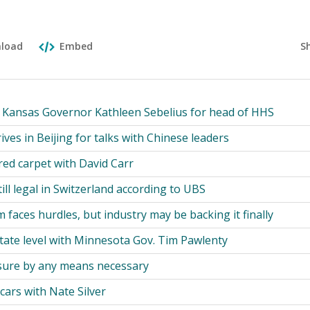
S
load
Embed
Kansas Governor Kathleen Sebelius for head of HHS
rives in Beijing for talks with Chinese leaders
red carpet with David Carr
till legal in Switzerland according to UBS
 faces hurdles, but industry may be backing it finally
tate level with Minnesota Gov. Tim Pawlenty
osure by any means necessary
ars with Nate Silver