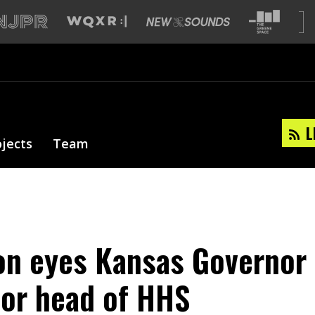
L
ojects
Team
n eyes Kansas Governor
for head of HHS