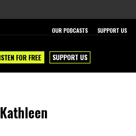
OUR PODCASTS
SUPPORT US
SUPPORT US
ISTEN FOR FREE
 Kathleen