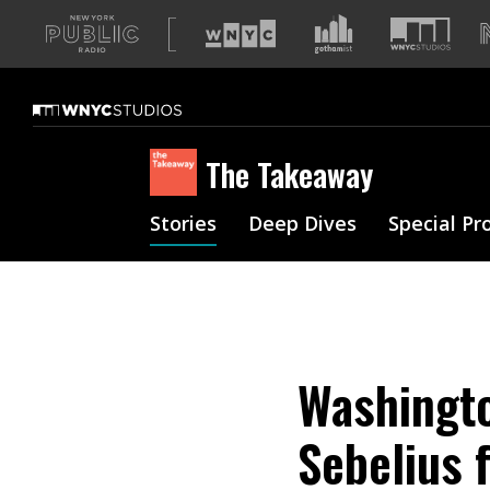
A
list
of
our
sites
The Takeaway
Stories
Deep Dives
Special Pr
Washingto
Sebelius 