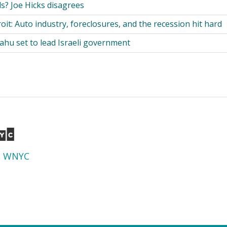
s? Joe Hicks disagrees
it: Auto industry, foreclosures, and the recession hit hard
hu set to lead Israeli government
d
WNYC