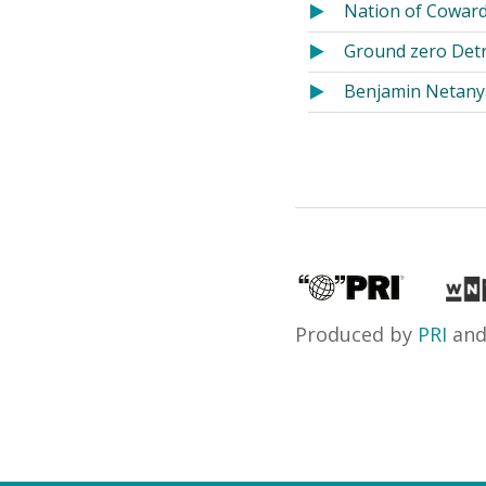
Nation of Coward
Ground zero Detro
Benjamin Netanya
Produced by
PRI
an