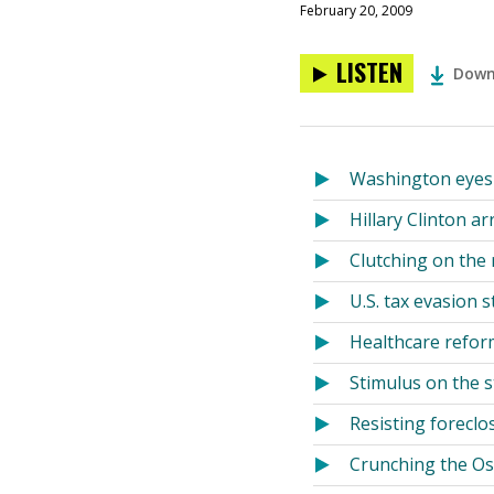
February 20, 2009
LISTEN
Down
Washington eyes 
Hillary Clinton ar
Clutching on the 
U.S. tax evasion s
Healthcare reform
Stimulus on the s
Resisting forecl
Crunching the Osc