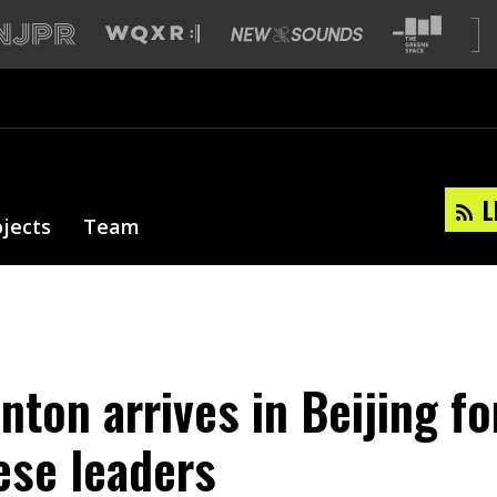
L
ojects
Team
inton arrives in Beijing fo
ese leaders