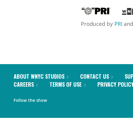
Produced by
PRI
an
ABOUT WNYC STUDIOS
CONTACT US
SU
CAREERS
TERMS OF USE
PRIVACY POLIC
Follow the show