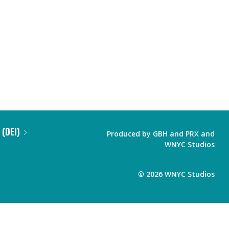
 (DEI)
Produced by
GBH
and
PRX
and
WNYC Studios
©
2026
WNYC Studios