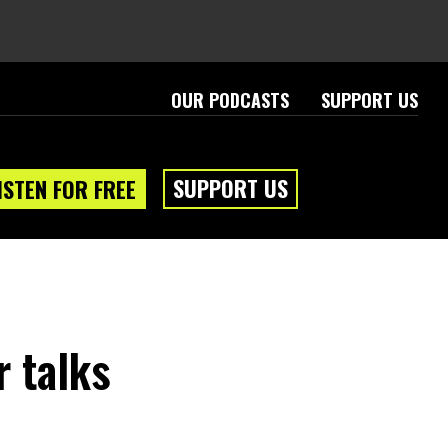
OUR PODCASTS
SUPPORT US
SUPPORT US
ISTEN FOR FREE
r talks