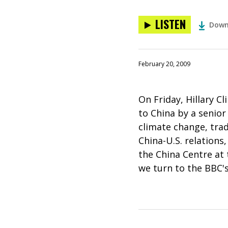
LISTEN
Down
February 20, 2009
On Friday, Hillary Cli
to China by a senio
climate change, trad
China-U.S. relations
the China Centre at 
we turn to the BBC's