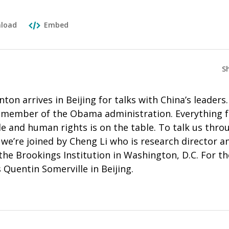
load
Embed
S
nton arrives in Beijing for talks with China’s leaders. 
r member of the Obama administration. Everything
e and human rights is on the table. To talk us thro
, we’re joined by Cheng Li who is research director a
the Brookings Institution in Washington, D.C. For t
 Quentin Somerville in Beijing.