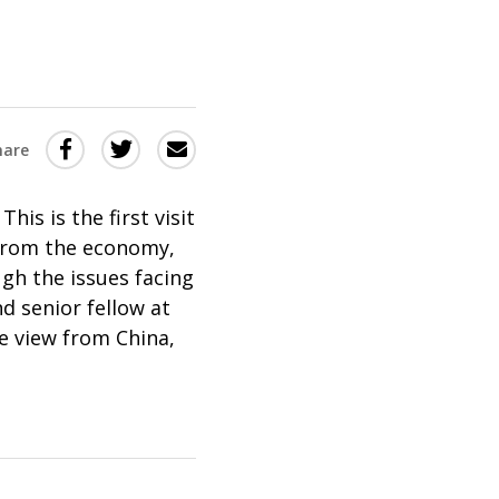
Share
Share
Share
hare
this
this
this
via
on
Email
on
This is the first visit
 from the economy,
Twitter
Facebook
ugh the issues facing
(Opens
(Opens
nd senior fellow at
in
in
he view from China,
a
a
new
new
window)
window)