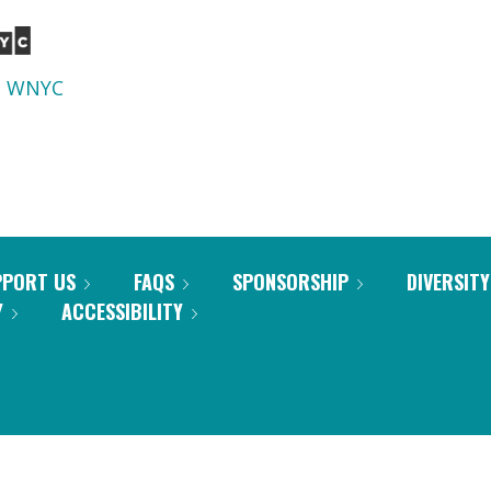
d
WNYC
PPORT US
FAQS
SPONSORSHIP
DIVERSITY
Y
ACCESSIBILITY