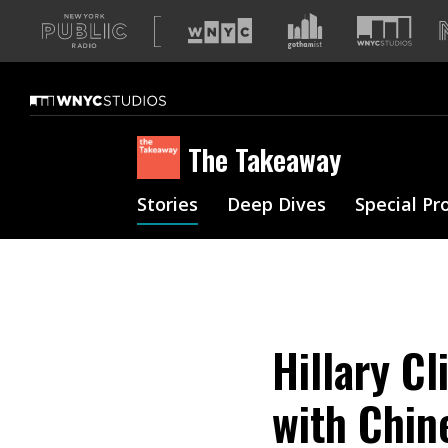
A
list
of
our
sites
The Takeaway
Stories
Deep Dives
Special Pr
Hillary Cl
with Chin