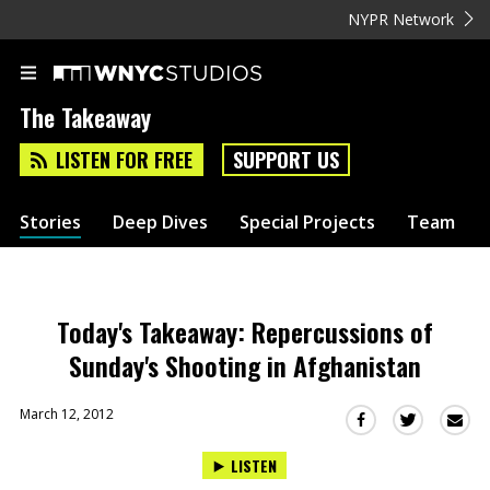
NYPR Network
The Takeaway
LISTEN FOR FREE
SUPPORT US
Stories
Deep Dives
Special Projects
Team
Today's Takeaway: Repercussions of
Sunday's Shooting in Afghanistan
March 12, 2012
Sha
Share
Share
this
this
this
LISTEN
via
on
on