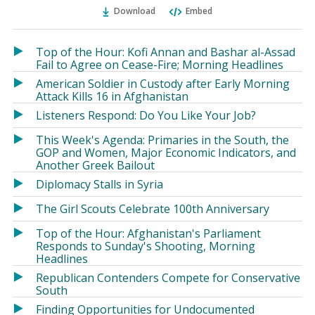
Ema
Twitter
Facebook
Download
Embed
(Opens
(Opens
in
in
a
a
Top of the Hour: Kofi Annan and Bashar al-Assad
new
new
Fail to Agree on Cease-Fire; Morning Headlines
window)
window)
American Soldier in Custody after Early Morning
Attack Kills 16 in Afghanistan
Listeners Respond: Do You Like Your Job?
This Week's Agenda: Primaries in the South, the
GOP and Women, Major Economic Indicators, and
Another Greek Bailout
Diplomacy Stalls in Syria
The Girl Scouts Celebrate 100th Anniversary
Top of the Hour: Afghanistan's Parliament
Responds to Sunday's Shooting, Morning
Headlines
Republican Contenders Compete for Conservative
South
Finding Opportunities for Undocumented