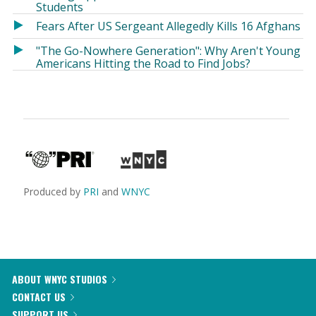
Students
Fears After US Sergeant Allegedly Kills 16 Afghans
"The Go-Nowhere Generation": Why Aren't Young
Americans Hitting the Road to Find Jobs?
Produced by
PRI
and
WNYC
ABOUT WNYC STUDIOS
CONTACT US
SUPPORT US