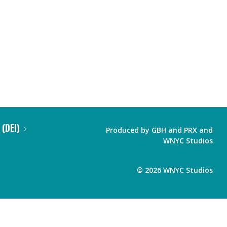
 (DEI)
Produced by
GBH
and
PRX
and
WNYC Studios
©
2026
WNYC Studios