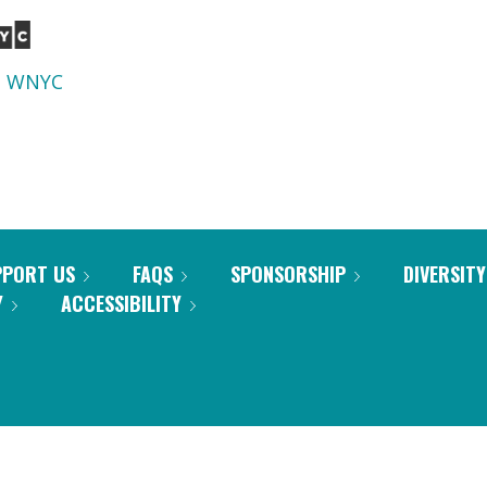
d
WNYC
PPORT US
FAQS
SPONSORSHIP
DIVERSITY
Y
ACCESSIBILITY