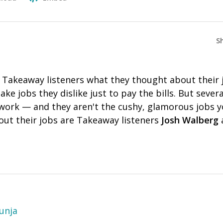
S
 Takeaway listeners what they thought about their j
e jobs they dislike just to pay the bills. But severa
r work — and they aren't the cushy, glamorous jobs 
bout their jobs are Takeaway listeners
Josh Walberg
unja