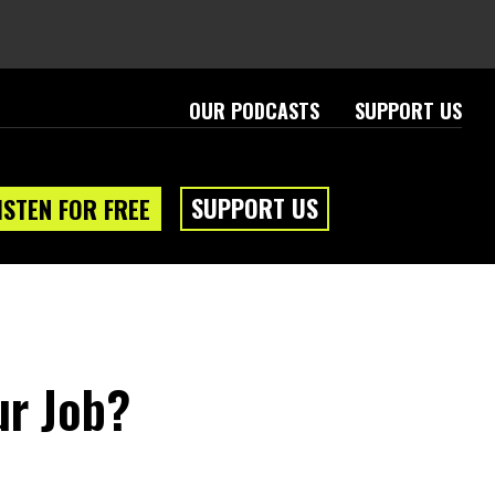
OUR PODCASTS
SUPPORT US
SUPPORT US
ISTEN FOR FREE
ur Job?