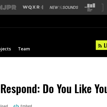
L
ojects
Team
 Respond: Do You Like Yo
load
Embed