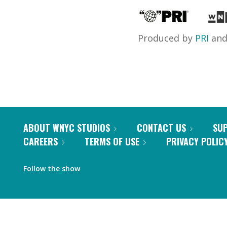
Produced by
PRI
an
ABOUT WNYC STUDIOS
CONTACT US
SU
CAREERS
TERMS OF USE
PRIVACY POLIC
Follow the show