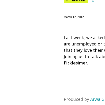
March 12, 2012
Last week, we asked
are unemployed or tak
that they love thei
Joining us to talk a
Picklesimer
.
Produced by
Arwa G