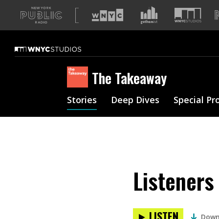
A
list
of
our
sites
The Takeaway
Stories
Deep Dives
Special Pr
Listeners
LISTEN
Down