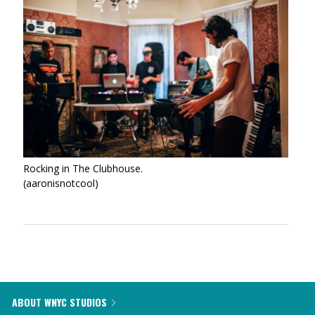
Rocking in The Clubhouse.
(aaronisnotcool)
ABOUT WNYC STUDIOS