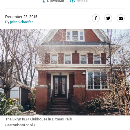
Download
Embed
December 23, 2015
Sha
Share
Share
By
John Schaefer
this
this
this
via
on
on
Ema
Twitter
Facebook
(Opens
(Opens
in
in
a
a
new
new
window)
window)
The Bklyn1834 Clubhouse in Ditmas Park
(
aaronisnotcool
)