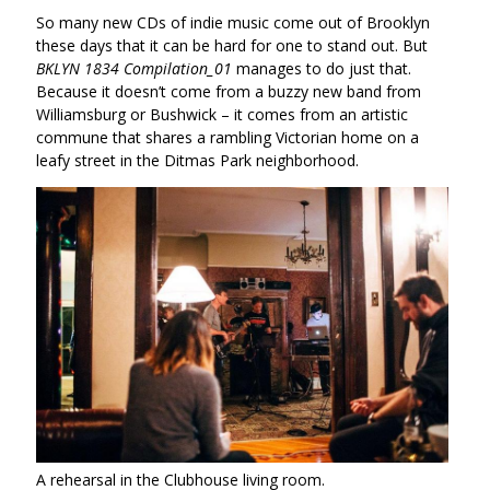
So many new CDs of indie music come out of Brooklyn
these days that it can be hard for one to stand out. But
BKLYN 1834 Compilation_01
manages to do just that.
Because it doesn’t come from a buzzy new band from
Williamsburg or Bushwick – it comes from an artistic
commune that shares a rambling Victorian home on a
leafy street in the Ditmas Park neighborhood.
A rehearsal in the Clubhouse living room.