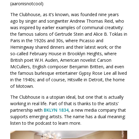
(aaronisnotcool)
The Clubhouse, as it’s known, was founded nine years
ago by singer and songwriter Andrew Thomas Reid, who
was inspired by earlier examples of communal creativity:
the famous salons of Gertrude Stein and Alice B. Toklas in
Paris in the 1920s and 30s, where Picasso and
Hemingway shared dinners and their latest work; or the
so-called February House in Brooklyn Heights, where
British poet W.H. Auden, American novelist Carson
McCullers, English composer Benjamin Britten, and even
the famous burlesque entertainer Gypsy Rose Lee all lived
in the 1940s; and of course, Hitsville in Detroit, the home
of Motown.
The Clubhouse is a utopian ideal, but one that is actually
working in real life. Part of that is thanks to the artists’
partnership with
BKLYN 1834
, a new media company that
supports emerging artists. The name has a dual meaning:
listen to the podcast to learn more.