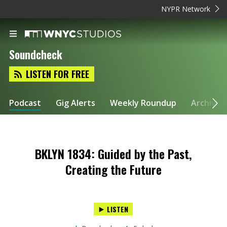
NYPR Network
Soundcheck
LISTEN FOR FREE
Podcast
Gig Alerts
Weekly Roundup
Archive
BKLYN 1834: Guided by the Past,
Creating the Future
LISTEN