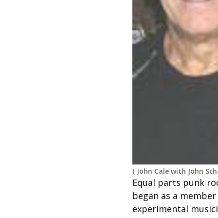
(
John Cale with John Sc
Equal parts punk roc
began as a member o
experimental musici