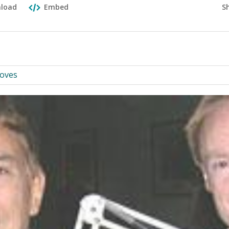
S
load
Embed
ooves