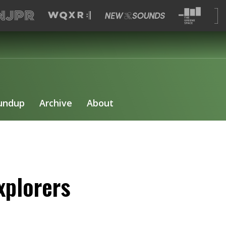
undup
Archive
About
xplorers