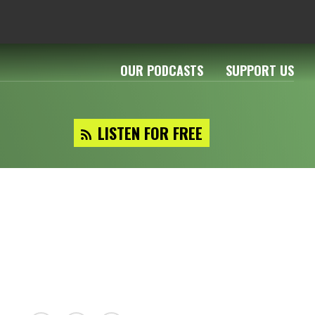
OUR PODCASTS
SUPPORT US
LISTEN FOR FREE