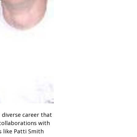
 diverse career that
ollaborations with
 like Patti Smith