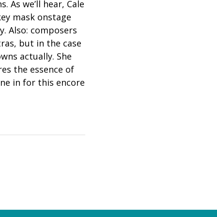
. As we’ll hear, Cale
key mask onstage
ly. Also: composers
ras, but in the case
wns actually. She
res the essence of
e in for this encore