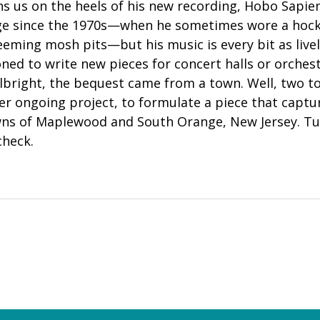
ns us on the heels of his new recording, Hobo Sapiens
dge since the 1970s—when he sometimes wore a hoc
eming mosh pits—but his music is every bit as live
ed to write new pieces for concert halls or orchest
lbright, the bequest came from a town. Well, two to
her ongoing project, to formulate a piece that captu
ns of Maplewood and South Orange, New Jersey. Tun
check.