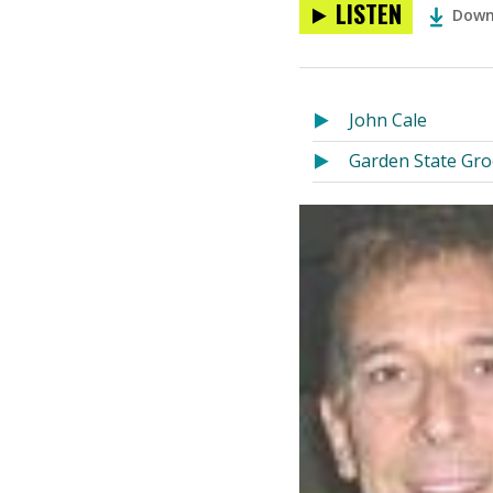
LISTEN
Down
John Cale
Garden State Gr