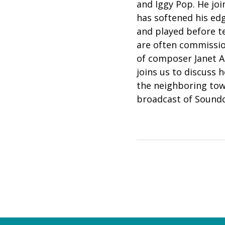
and Iggy Pop. He joi
has softened his e
and played before te
are often commission
of composer Janet A
joins us to discuss 
the neighboring tow
broadcast of Sound