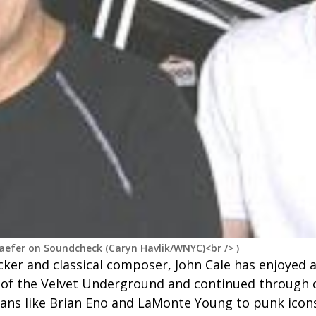
haefer on Soundcheck (Caryn Havlik/WNYC)<br />
)
ker and classical composer, John Cale has enjoyed a
f the Velvet Underground and continued through c
ans like Brian Eno and LaMonte Young to punk icons