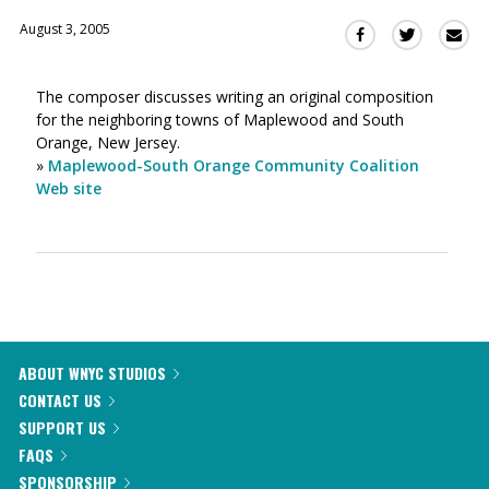
August 3, 2005
Sha
Share
Share
this
this
this
via
on
on
The composer discusses writing an original composition
Ema
Twitter
Facebook
for the neighboring towns of Maplewood and South
(Opens
(Opens
Orange, New Jersey.
in
in
»
Maplewood-South Orange Community Coalition
a
a
Web site
new
new
window)
window)
ABOUT WNYC STUDIOS
CONTACT US
SUPPORT US
FAQS
SPONSORSHIP