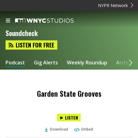
NYPR Network
Soundcheck
LISTEN FOR FREE
Podcast
Gig Alerts
Weekly Roundup
Archive
Garden State Grooves
LISTEN
Download
Embed