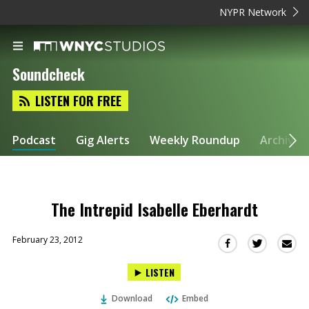
NYPR Network
Soundcheck
LISTEN FOR FREE
Podcast
Gig Alerts
Weekly Roundup
Archive
The Intrepid Isabelle Eberhardt
February 23, 2012
Sha
Share
Share
this
this
this
LISTEN
via
on
on
Ema
Twitter
Facebook
Download
Embed
(Opens
(Opens