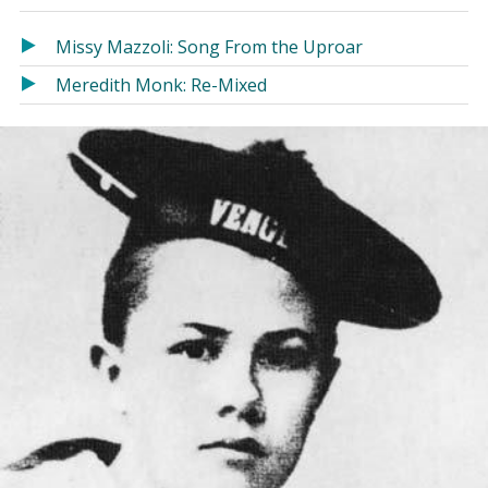
in
in
a
a
Missy Mazzoli: Song From the Uproar
new
new
Meredith Monk: Re-Mixed
window)
window)