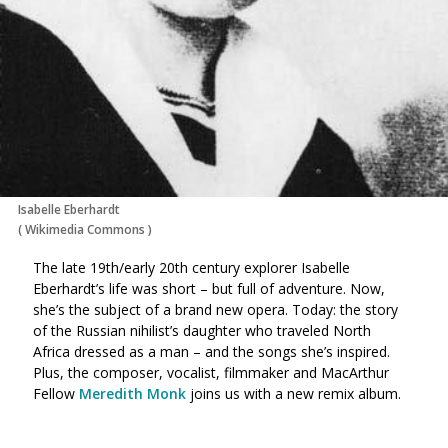
Isabelle Eberhardt
(
Wikimedia Commons
)
The late 19th/early 20th century explorer Isabelle
Eberhardt’s life was short – but full of adventure. Now,
she’s the subject of a brand new opera. Today: the story
of the Russian nihilist’s daughter who traveled North
Africa dressed as a man – and the songs she’s inspired.
Plus, the composer, vocalist, filmmaker and MacArthur
Fellow
Meredith Monk
joins us with a new remix album.