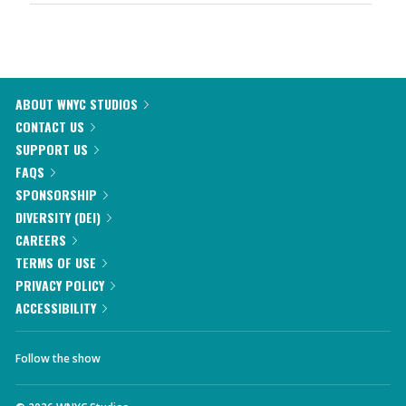
ABOUT WNYC STUDIOS
CONTACT US
SUPPORT US
FAQS
SPONSORSHIP
DIVERSITY (DEI)
CAREERS
TERMS OF USE
PRIVACY POLICY
ACCESSIBILITY
Follow the show